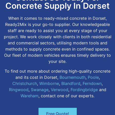
Concrete Supply In Dorset
When it comes to ready-mixed concrete in Dorset,
Ready2Mix is your go-to supplier. Our knowledgeable
staff are ready to assist you at every stage of your
project. We work closely with clients in both residential
and commercial sectors, utilising modern tools and
methods to supply concrete even in confined spaces.
Our fleet of modern vehicles ensures timely delivery to
your site.
To find out more about ordering high-quality concrete
and its cost in Dorset,
Bournemouth
,
Poole
,
Christchurch
,
Wimborne
,
Blandford
,
Ferndown
,
Ringwood
,
Swanage
,
Verwood
,
Fordingbridge
and
Wareham
, contact one of our experts.
Free Quote!