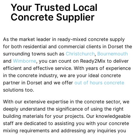
Your Trusted Local
Concrete Supplier
As the market leader in ready-mixed concrete supply
for both residential and commercial clients in Dorset the
surrounding towns such as
Christchurch
,
Bournemouth
and
Wimborne
, you can count on Ready2Mix to deliver
efficient and effective service. With years of experience
in the concrete industry, we are your ideal concrete
partner in Dorset and we offer
out of hours concrete
solutions too.
With our extensive expertise in the concrete sector, we
deeply understand the significance of using the right
building materials for your projects. Our knowledgeable
staff are dedicated to assisting you with your concrete
mixing requirements and addressing any inquiries you