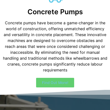
Concrete Pumps
Concrete pumps have become a game-changer in the
world of construction, offering unmatched efficiency
and versatility in concrete placement. These innovative
machines are designed to overcome obstacles and
reach areas that were once considered challenging or
inaccessible. By eliminating the need for manual
handling and traditional methods like wheelbarrows and
cranes, concrete pumps significantly reduce labour
requirements
Find Out More!