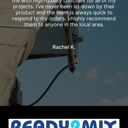
me with high-quality concrete for all of my
projects. I’ve never been let down by their
product and the team is always quick to
respond to my orders. I highly recommend
them to anyone in the local area.
Rachel K.