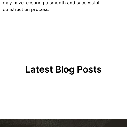
may have, ensuring a smooth and successful
construction process.
Latest Blog Posts