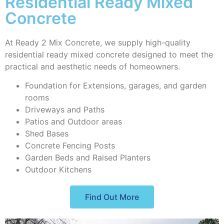
Residential Ready Mixed
Concrete
At Ready 2 Mix Concrete, we supply high-quality
residential ready mixed concrete designed to meet the
practical and aesthetic needs of homeowners.
Foundation for Extensions, garages, and garden
rooms
Driveways and Paths
Patios and Outdoor areas
Shed Bases
Concrete Fencing Posts
Garden Beds and Raised Planters
Outdoor Kitchens
Find Out More