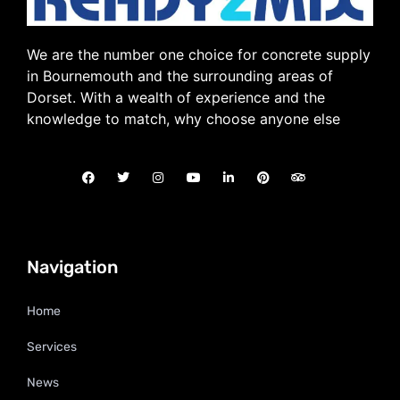
We are the number one choice for concrete supply
in Bournemouth and the surrounding areas of
Dorset. With a wealth of experience and the
knowledge to match, why choose anyone else
Navigation
Home
Services
News