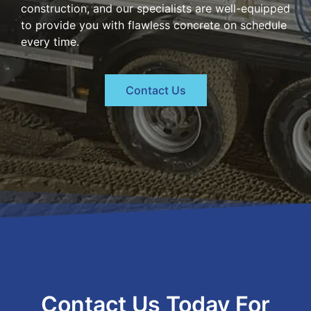
construction, and our specialists are well-equipped
to provide you with flawless concrete on schedule
every time.
Contact Us
Contact Us Today For