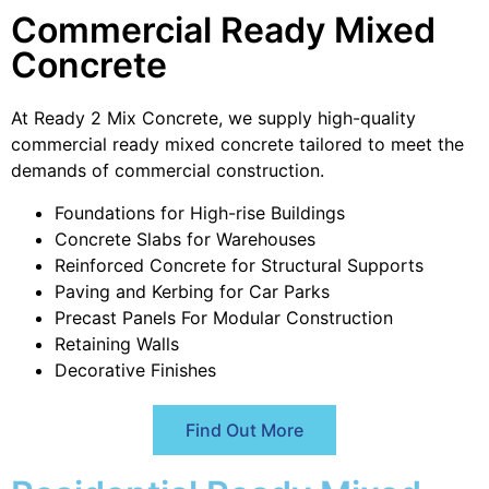
Commercial Ready Mixed
Concrete
At Ready 2 Mix Concrete, we supply high-quality
commercial ready mixed concrete tailored to meet the
demands of commercial construction.
Foundations for High-rise Buildings
Concrete Slabs for Warehouses
Reinforced Concrete for Structural Supports
Paving and Kerbing for Car Parks
Precast Panels For Modular Construction
Retaining Walls
Decorative Finishes
Find Out More