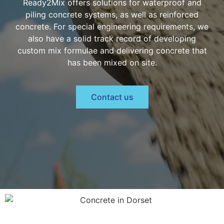
Ready2Mix offers solutions for waterproof and
piling concrete systems, as well as reinforced
concrete. For special engineering requirements, we
also have a solid track record of developing
custom mix formulae and delivering concrete that
has been mixed on site.
Contact us