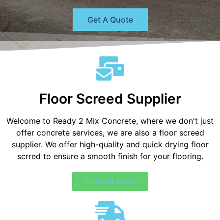
Get A Quote
Floor Screed Supplier
Welcome to Ready 2 Mix Concrete, where we don't just
offer concrete services, we are also a floor screed
supplier. We offer high-quality and quick drying floor
scrred to ensure a smooth finish for your flooring.
Find Out More!