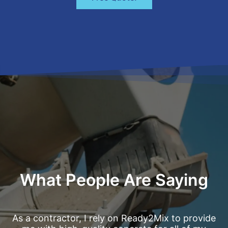
What People Are Saying
As a contractor, I rely on Ready2Mix to provide