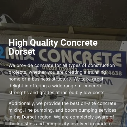
High Quality Concrete
Dorset
We provide concrete for all types of construction
projects, whether you are creating a stunning
home or a business structure. We take great
delight in offering a wide range of concrete
strengths and grades at incredibly low costs.
Additionally, we provide the best on-site concrete
mixing, line pumping, and boom pumping services
in the Dorset region. We are completely aware of
the logistics and complexity involved in modern