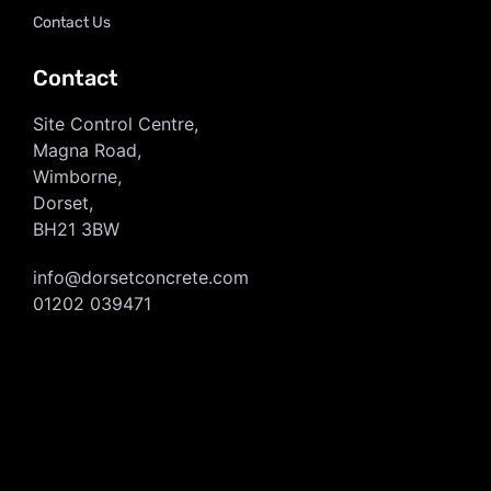
Contact Us
Contact
Site Control Centre,
Magna Road,
Wimborne,
Dorset,
BH21 3BW
info@dorsetconcrete.com
01202 039471