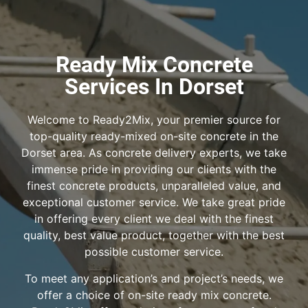
Ready Mix Concrete
Services In Dorset
Welcome to Ready2Mix, your premier source for
top-quality ready-mixed on-site concrete in the
Dorset area. As concrete delivery experts, we take
immense pride in providing our clients with the
finest concrete products, unparalleled value, and
exceptional customer service. We take great pride
in offering every client we deal with the finest
quality, best value product, together with the best
possible customer service.
To meet any application’s and project’s needs, we
offer a choice of on-site ready mix concrete.