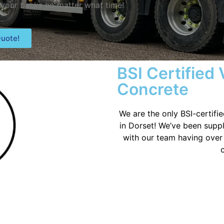
 your backs no matter what time!
uote!
BSI Certified
Concrete
We are the only BSI-certifi
in Dorset! We’ve been suppl
with our team having over