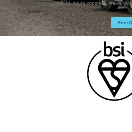
out-of-hours concrete. We’ve got
Free Q