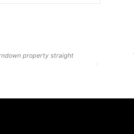
rndown property straight