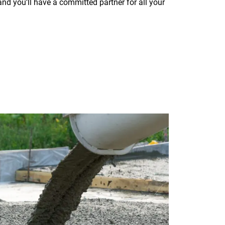
d you’ll have a committed partner for all your