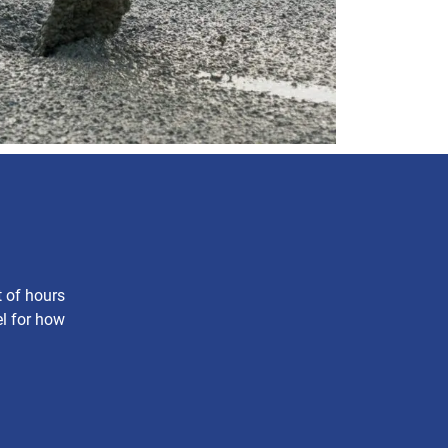
t of hours
el for how