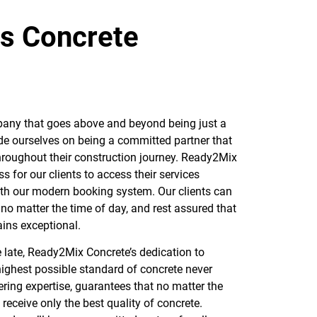
rs Concrete
any that goes above and beyond being just a
de ourselves on being a committed partner that
throughout their construction journey. Ready2Mix
 for our clients to access their services
ith our modern booking system. Our clients can
 no matter the time of day, and rest assured that
ains exceptional.
 late, Ready2Mix Concrete’s dedication to
 highest possible standard of concrete never
ring expertise, guarantees that no matter the
l receive only the best quality of concrete.