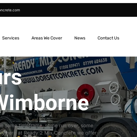
oncrete.com
Services
Areas We Cover
News
Contact Us
urs
Wimborne
the same timeframe, some run over, some
why here at Ready 2 Mix Concrete we offer