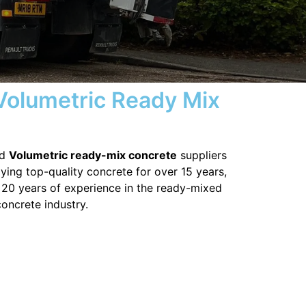
 Volumetric Ready Mix
ed
Volumetric ready-mix concrete
suppliers
ying top-quality concrete for over 15 years,
 20 years of experience in the ready-mixed
concrete industry.