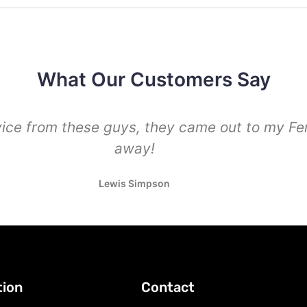
What Our Customers Say
vice from these guys, they came out to my Fe
away!
Lewis Simpson
tion
Contact