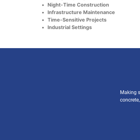
Night-Time Construction
Infrastructure Maintenance
Time-Sensitive Projects
Industrial Settings
Making su
concrete,