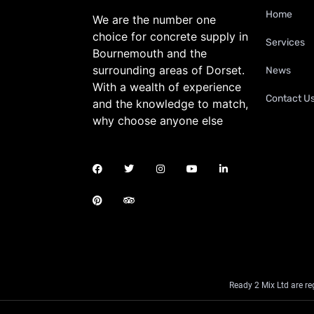
Home
We are the number one
choice for concrete supply in
Services
Bournemouth and the
surrounding areas of Dorset.
News
With a wealth of experience
Contact U
and the knowledge to match,
why choose anyone else
Ready 2 Mix Ltd are r