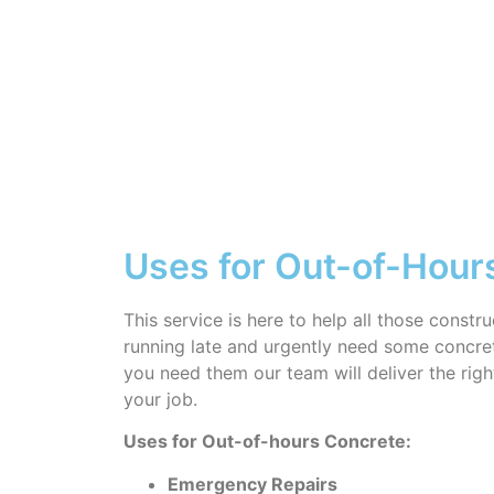
Uses for Out-of-Hour
This service is here to help all those constr
running late and urgently need some concre
you need them our team will deliver the rig
your job.
Uses for Out-of-hours Concrete:
Emergency Repairs