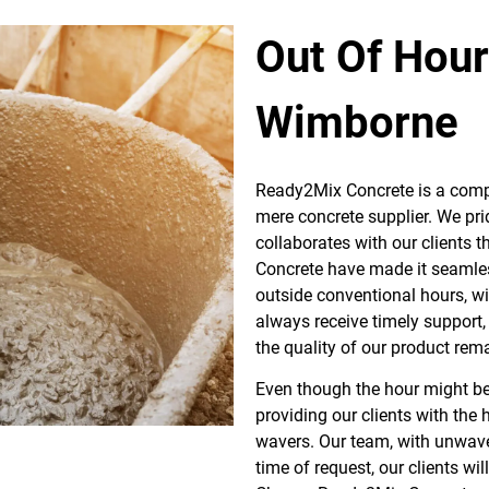
Out Of Hou
Wimborne
Ready2Mix Concrete is a comp
mere concrete supplier. We pri
collaborates with our clients 
Concrete have made it seamless
outside conventional hours, w
always receive timely support,
the quality of our product rem
Even though the hour might be
providing our clients with the
wavers. Our team, with unwave
time of request, our clients wil