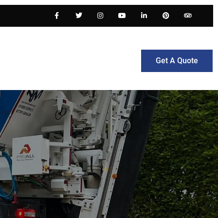
Get A Quote