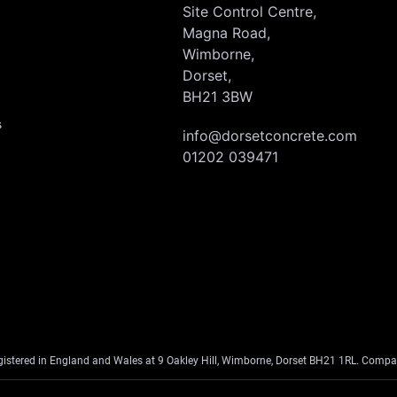
Site Control Centre,
Magna Road,
Wimborne,
Dorset,
BH21 3BW
s
info@dorsetconcrete.com
01202 039471
egistered in England and Wales at 9 Oakley Hill, Wimborne, Dorset BH21 1RL. Co