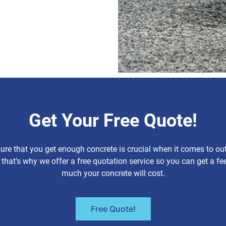
Get Your Free Quote!
re that you get enough concrete is crucial when it comes to ou
 that’s why we offer a free quotation service so you can get a fe
much your concrete will cost.
Free Quote!