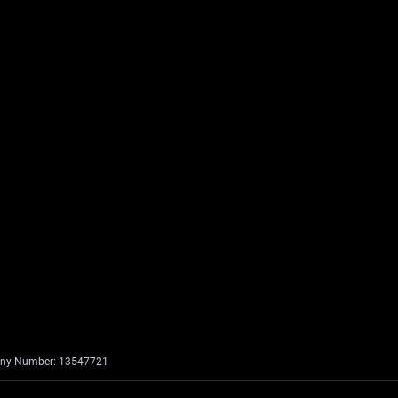
mpany Number: 13547721