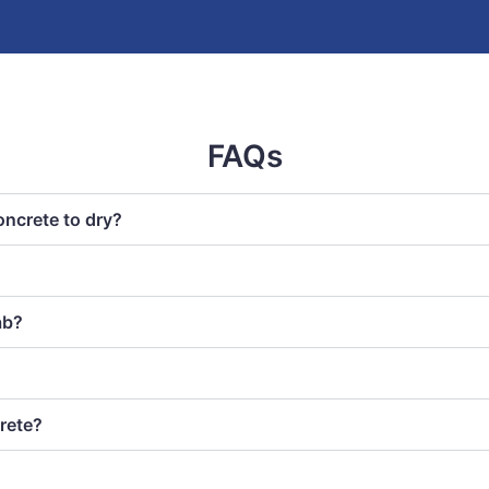
FAQs
oncrete to dry?
ab?
rete?