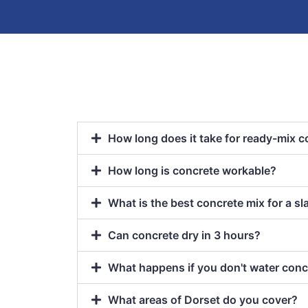
How long does it take for ready-mix c
How long is concrete workable?
What is the best concrete mix for a sl
Can concrete dry in 3 hours?
What happens if you don't water conc
What areas of Dorset do you cover?