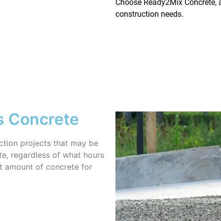
Choose Ready2Mix Concrete, an
construction needs.
s Concrete
uction projects that may be
te, regardless of what hours
ht amount of concrete for