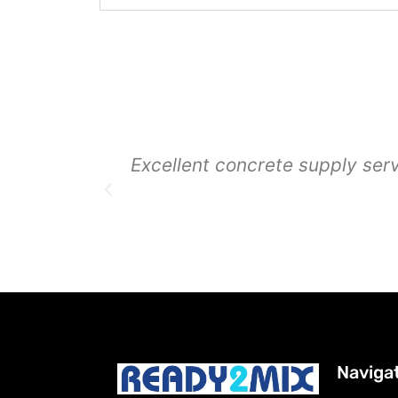
Excellent concrete supply ser
Naviga