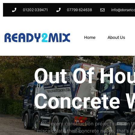
01202 039471
07799 624638
info@dorsetc
Home
About Us
Out Of Ho
Concrete 
Not every construction project runs on 
miscalculate their concrete needs, that’s 