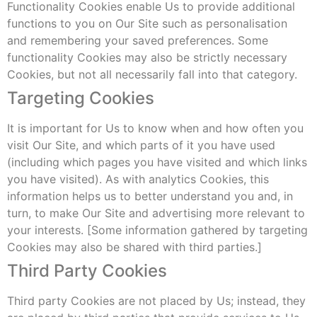
Functionality Cookies enable Us to provide additional
functions to you on Our Site such as personalisation
and remembering your saved preferences. Some
functionality Cookies may also be strictly necessary
Cookies, but not all necessarily fall into that category.
Targeting Cookies
It is important for Us to know when and how often you
visit Our Site, and which parts of it you have used
(including which pages you have visited and which links
you have visited). As with analytics Cookies, this
information helps us to better understand you and, in
turn, to make Our Site and advertising more relevant to
your interests. [Some information gathered by targeting
Cookies may also be shared with third parties.]
Third Party Cookies
Third party Cookies are not placed by Us; instead, they