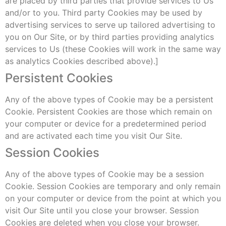
are placed by third parties that provide services to Us
and/or to you. Third party Cookies may be used by
advertising services to serve up tailored advertising to
you on Our Site, or by third parties providing analytics
services to Us (these Cookies will work in the same way
as analytics Cookies described above).]
Persistent Cookies
Any of the above types of Cookie may be a persistent
Cookie. Persistent Cookies are those which remain on
your computer or device for a predetermined period
and are activated each time you visit Our Site.
Session Cookies
Any of the above types of Cookie may be a session
Cookie. Session Cookies are temporary and only remain
on your computer or device from the point at which you
visit Our Site until you close your browser. Session
Cookies are deleted when you close your browser.