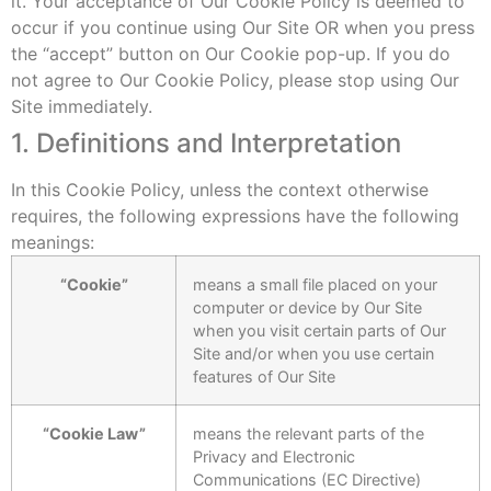
it. Your acceptance of Our Cookie Policy is deemed to
occur if you continue using Our Site OR when you press
the “accept” button on Our Cookie pop-up. If you do
not agree to Our Cookie Policy, please stop using Our
Site immediately.
1. Definitions and Interpretation
In this Cookie Policy, unless the context otherwise
requires, the following expressions have the following
meanings:
“Cookie”
means a small file placed on your
computer or device by Our Site
when you visit certain parts of Our
Site and/or when you use certain
features of Our Site
“Cookie Law”
means the relevant parts of the
Privacy and Electronic
Communications (EC Directive)