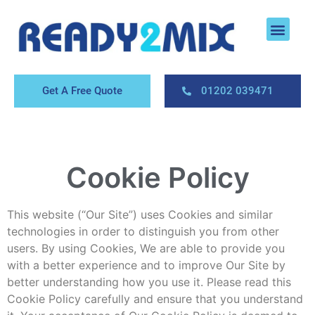
About Us
Areas We Cover
Contact Us
Get A Free Quote
01202 039471
Cookie Policy
This website (“Our Site”) uses Cookies and similar
technologies in order to distinguish you from other
users. By using Cookies, We are able to provide you
with a better experience and to improve Our Site by
better understanding how you use it. Please read this
Cookie Policy carefully and ensure that you understand