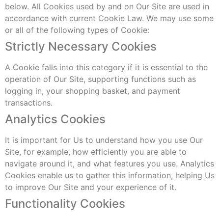
below. All Cookies used by and on Our Site are used in
accordance with current Cookie Law. We may use some
or all of the following types of Cookie:
Strictly Necessary Cookies
A Cookie falls into this category if it is essential to the
operation of Our Site, supporting functions such as
logging in, your shopping basket, and payment
transactions.
Analytics Cookies
It is important for Us to understand how you use Our
Site, for example, how efficiently you are able to
navigate around it, and what features you use. Analytics
Cookies enable us to gather this information, helping Us
to improve Our Site and your experience of it.
Functionality Cookies