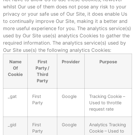
whilst Our use of them does not pose any risk to your
privacy or your safe use of Our Site, it does enable Us
to continually improve Our Site, making it a better and
more useful experience for you. The analytics service(s)
used by Our Site use(s) analytics Cookies to gather the
required information. The analytics service(s) used by
Our Site use(s) the following analytics Cookies:
Name
First
Provider
Purpose
Of
Party /
Cookie
Third
Party
_gat
First
Google
Tracking Cookie –
Party
Used to throttle
request rate
_gid
First
Google
Analytics Tracking
Party
Cookie – Used to