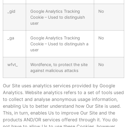
_gid
Google Analytics Tracking
No
Cookie – Used to distinguish
user
_ga
Google Analytics Tracking
No
Cookie – Used to distinguish a
user
wfvt_
Wordfence, to protect the site
No
against malicious attacks
Our Site uses analytics services provided by Google
Analytics. Website analytics refers to a set of tools used
to collect and analyse anonymous usage information,
enabling Us to better understand how Our Site is used.
This, in turn, enables Us to improve Our Site and the
products AND/OR services offered through it. You do
not have to allow Us to use these Cookies, however