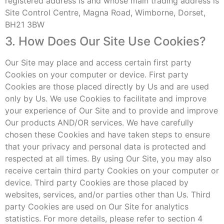
registered address is and whose main trading address is
Site Control Centre, Magna Road, Wimborne, Dorset,
BH21 3BW
3. How Does Our Site Use Cookies?
Our Site may place and access certain first party
Cookies on your computer or device. First party
Cookies are those placed directly by Us and are used
only by Us. We use Cookies to facilitate and improve
your experience of Our Site and to provide and improve
Our products AND/OR services. We have carefully
chosen these Cookies and have taken steps to ensure
that your privacy and personal data is protected and
respected at all times. By using Our Site, you may also
receive certain third party Cookies on your computer or
device. Third party Cookies are those placed by
websites, services, and/or parties other than Us. Third
party Cookies are used on Our Site for analytics
statistics. For more details, please refer to section 4