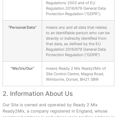
Regulations 2003 and of EU
Regulation 2016/679 General Data
Protection Regulation (“GDPR”);
“Personal Data”
means any and all data that relates
to an identifiable person who can be
directly or indirectly identified from
that data, as defined by the EU
Regulation 2016/679 General Data
Protection Regulation (“GDPR”)
“We/Us/Our”
means Ready 2 Mix Ready2Mix of
Site Control Centre, Magna Road,
Wimborne, Dorset, BH21 3BW
2. Information About Us
Our Site is owned and operated by Ready 2 Mix
Ready2Mix, a company registered in England, whose