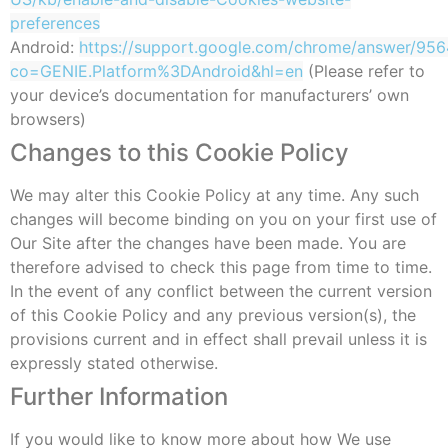
preferences
Android:
https://support.google.com/chrome/answer/956
co=GENIE.Platform%3DAndroid&hl=en
(Please refer to
your device’s documentation for manufacturers’ own
browsers)
Changes to this Cookie Policy
We may alter this Cookie Policy at any time. Any such
changes will become binding on you on your first use of
Our Site after the changes have been made. You are
therefore advised to check this page from time to time.
In the event of any conflict between the current version
of this Cookie Policy and any previous version(s), the
provisions current and in effect shall prevail unless it is
expressly stated otherwise.
Further Information
If you would like to know more about how We use