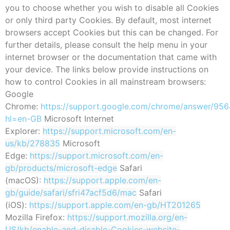
you to choose whether you wish to disable all Cookies
or only third party Cookies. By default, most internet
browsers accept Cookies but this can be changed. For
further details, please consult the help menu in your
internet browser or the documentation that came with
your device. The links below provide instructions on
how to control Cookies in all mainstream browsers:
Google
Chrome:
https://support.google.com/chrome/answer/956
hl=en-GB
Microsoft Internet
Explorer:
https://support.microsoft.com/en-
us/kb/278835
Microsoft
Edge:
https://support.microsoft.com/en-
gb/products/microsoft-edge
Safari
(macOS):
https://support.apple.com/en-
gb/guide/safari/sfri47acf5d6/mac
Safari
(iOS):
https://support.apple.com/en-gb/HT201265
Mozilla Firefox:
https://support.mozilla.org/en-
US/kb/enable-and-disable-Cookies-website-