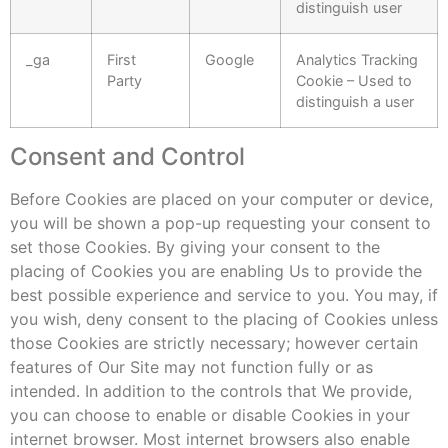
distinguish user
_ga
First
Google
Analytics Tracking
Party
Cookie – Used to
distinguish a user
Consent and Control
Before Cookies are placed on your computer or device,
you will be shown a pop-up requesting your consent to
set those Cookies. By giving your consent to the
placing of Cookies you are enabling Us to provide the
best possible experience and service to you. You may, if
you wish, deny consent to the placing of Cookies unless
those Cookies are strictly necessary; however certain
features of Our Site may not function fully or as
intended. In addition to the controls that We provide,
you can choose to enable or disable Cookies in your
internet browser. Most internet browsers also enable