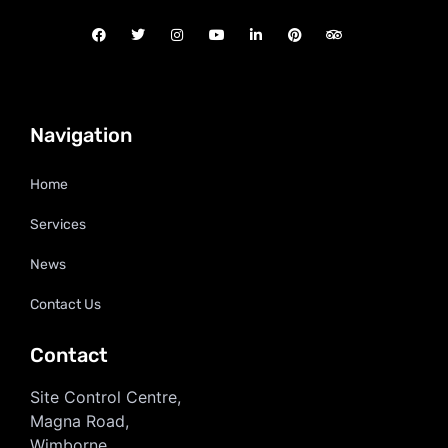
Navigation
Home
Services
News
Contact Us
Contact
Site Control Centre,
Magna Road,
Wimborne,