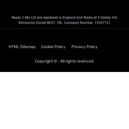
Ready 2 Mix Ltd are registered in England and Wales at 9 Oakley Hill,
Wimborne, Dorset BH21 1RL. Company Number: 13547721
HTML Sitemap
Cookie Policy
Privacy Policy
Copyright © . All rights reserved.