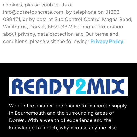
Cookies, please contact Us at
info@dorsetconcrete.com, by telephone on 01202
039471, or by post at Site Control Centre, Magna Road,
Wimborne, Dorset, BH21 3BW. For more information
about privacy, data protection and Our terms and
conditions, please visit the following:
Privacy Policy
.
We are the number one choice for concrete supply
in Bournemouth and the surrounding areas of
Dorset. With a wealth of experience and the
knowledge to match, why choose anyone else