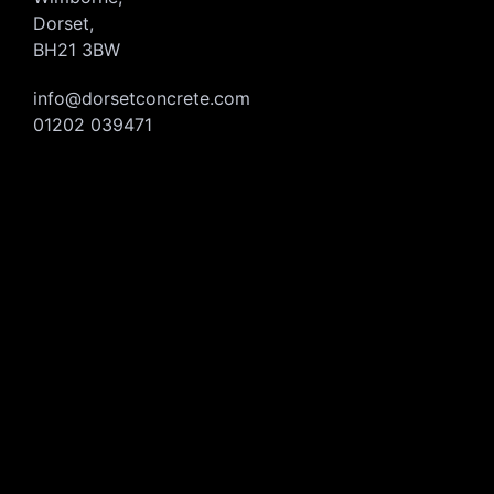
Dorset,
BH21 3BW
info@dorsetconcrete.com
01202 039471