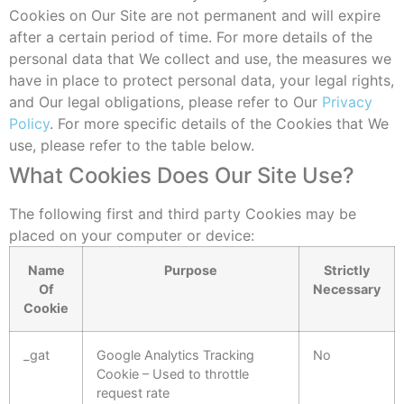
Cookies on Our Site are not permanent and will expire
after a certain period of time. For more details of the
personal data that We collect and use, the measures we
have in place to protect personal data, your legal rights,
and Our legal obligations, please refer to Our
Privacy
Policy
. For more specific details of the Cookies that We
use, please refer to the table below.
What Cookies Does Our Site Use?
The following first and third party Cookies may be
placed on your computer or device:
Name
Purpose
Strictly
Of
Necessary
Cookie
_gat
Google Analytics Tracking
No
Cookie – Used to throttle
request rate