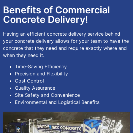
Benefits of Commercial
Concrete Delivery!
Having an efficient concrete delivery service behind
your concrete delivery allows for your team to have the
concrete that they need and require exactly where and
when they need it.
Time-Saving Efficiency
Precision and Flexibility
Cost Control
Quality Assurance
Site Safety and Convenience
Environmental and Logistical Benefits