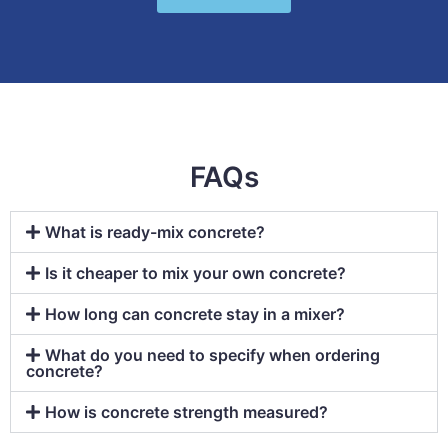
FAQs
What is ready-mix concrete?
Is it cheaper to mix your own concrete?
How long can concrete stay in a mixer?
What do you need to specify when ordering
concrete?
How is concrete strength measured?