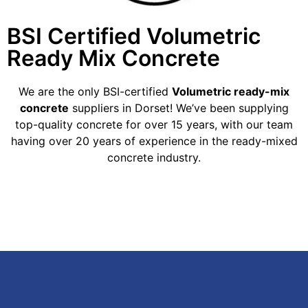
BSI Certified Volumetric
Ready Mix Concrete
We are the only BSI-certified
Volumetric ready-mix
concrete
suppliers in Dorset! We’ve been supplying
top-quality concrete for over 15 years, with our team
having over 20 years of experience in the ready-mixed
concrete industry.