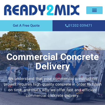
About Us
Areas We Cover
Contact Us
Get A Free Quote
01202 039471
Commercial Concrete
Delivery
We understand that your commercial construction
project requires high-quality concrete in order to finish
on time, and that’s why we offer fast and efficient
commercial concrete delivery.