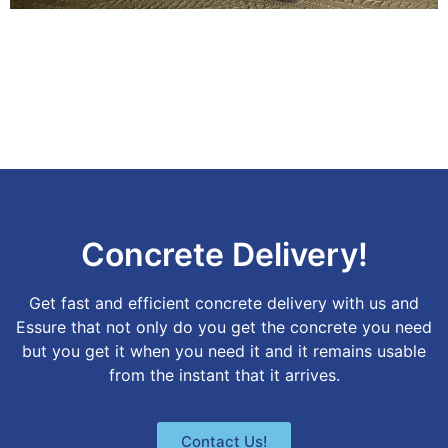
Concrete Delivery!
Get fast and efficient concrete delivery with us and
Essure that not only do you get the concrete you need
but you get it when you need it and it remains usable
from the instant that it arrives.
Contact Us!