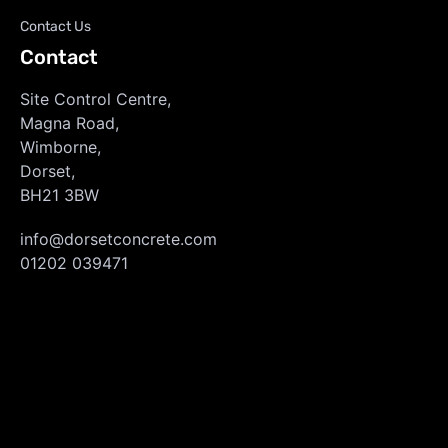
Contact Us
Contact
Site Control Centre,
Magna Road,
Wimborne,
Dorset,
BH21 3BW
info@dorsetconcrete.com
01202 039471