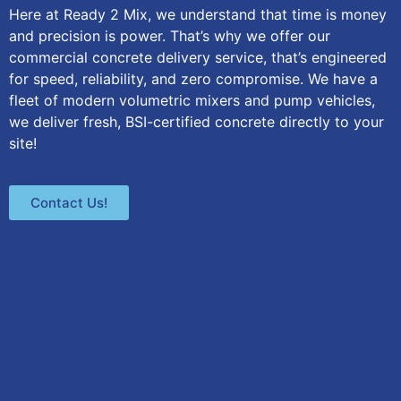
Here at Ready 2 Mix, we understand that time is money
and precision is power. That’s why we offer our
commercial concrete delivery service, that’s engineered
for speed, reliability, and zero compromise. We have a
fleet of modern volumetric mixers and pump vehicles,
we deliver fresh, BSI-certified concrete directly to your
site!
Contact Us!