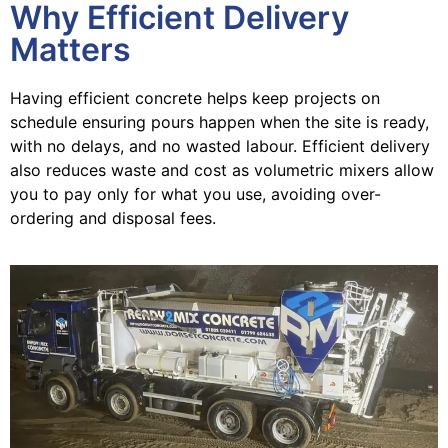
Why Efficient Delivery
Matters
Having efficient concrete helps keep projects on
schedule ensuring pours happen when the site is ready,
with no delays, and no wasted labour. Efficient delivery
also reduces waste and cost as volumetric mixers allow
you to pay only for what you use, avoiding over-
ordering and disposal fees.