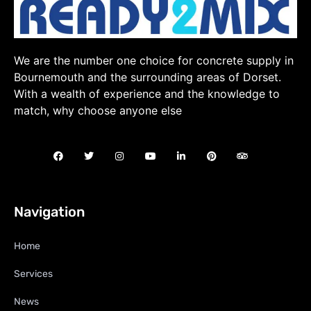
We are the number one choice for concrete supply in
Bournemouth and the surrounding areas of Dorset.
With a wealth of experience and the knowledge to
match, why choose anyone else
Navigation
Home
Services
News