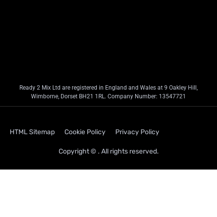
Ready 2 Mix Ltd are registered in England and Wales at 9 Oakley Hill,
Wimborne, Dorset BH21 1RL. Company Number: 13547721
HTML Sitemap
Cookie Policy
Privacy Policy
Copyright © . All rights reserved.