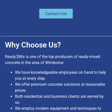
Contact Us!
Why Choose Us?
Ready2Mix is one of the top producers of ready-mixed
concrete in the area of Wimborne.
We have knowledgeable employees on hand to help
you at every step.
We offer premium concrete solutions at reasonable
prices.
Both residential and business clients are served by
us.
We employ modern equipment and techniques to