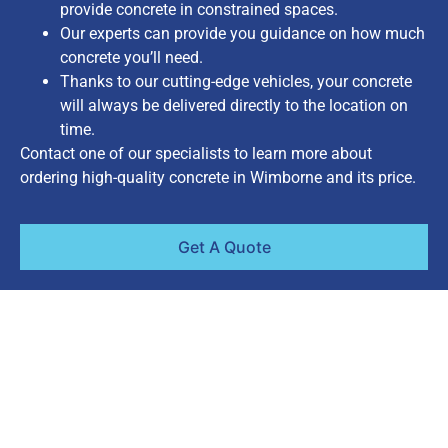
provide concrete in constrained spaces.
Our experts can provide you guidance on how much
concrete you’ll need.
Thanks to our cutting-edge vehicles, your concrete
will always be delivered directly to the location on
time.
Contact one of our specialists to learn more about
ordering high-quality concrete in Wimborne and its price.
Get A Quote