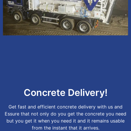
Concrete Delivery!
Get fast and efficient concrete delivery with us and
Essure that not only do you get the concrete you need
but you get it when you need it and it remains usable
from the instant that it arrives.