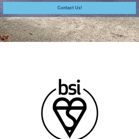
Contact Us!