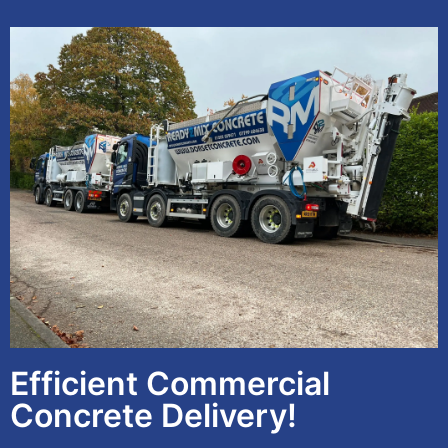
Efficient Commercial
Concrete Delivery!