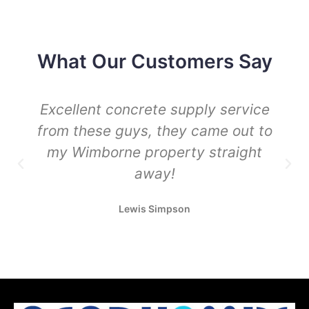
What Our Customers Say
Excellent concrete supply service
from these guys, they came out to
my Wimborne property straight
away!
Lewis Simpson