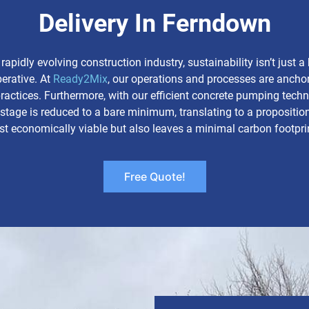
Delivery In Ferndown
 rapidly evolving construction industry, sustainability isn’t just 
perative. At
Ready2Mix
, our operations and processes are anchor
practices. Furthermore, with our efficient concrete pumping tech
tage is reduced to a bare minimum, translating to a proposition
st economically viable but also leaves a minimal carbon footpri
Free Quote!