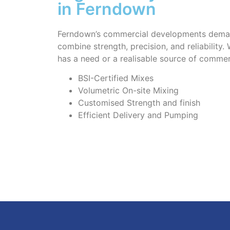
in Ferndown
Ferndown’s commercial developments deman
combine strength, precision, and reliability.
has a need or a realisable source of commer
BSI-Certified Mixes
Volumetric On-site Mixing
Customised Strength and finish
Efficient Delivery and Pumping