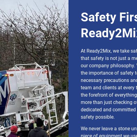
Safety Fir
Ready2Mi
At Ready2Mix, we take safe
that safety is not just a m
our company philosophy. 
the importance of safety t
necessary precautions and
team and clients at every 
the forefront of everythin
more than just checking of
dedicated and committed t
safety possible.
We never leave a stone un
piece of equipment we us