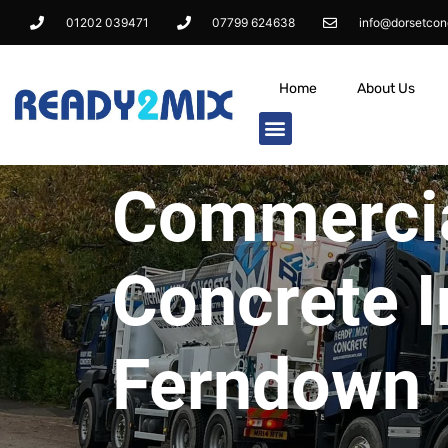
01202 039471
07799 624638
info@dorsetcon
Home
About Us
Commerci
Concrete I
Ferndown