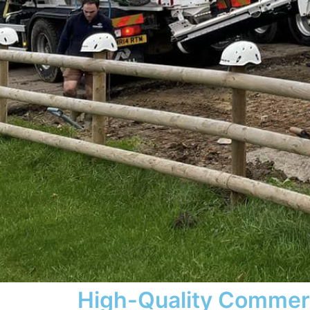
High-Quality Commer