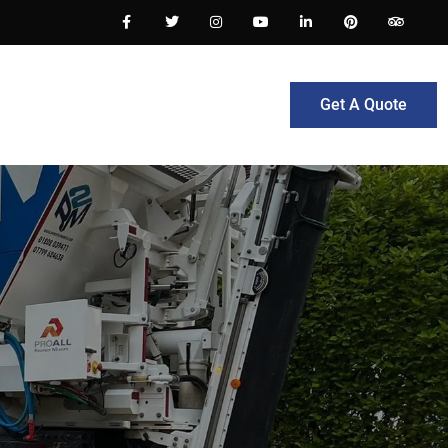
Get A Quote