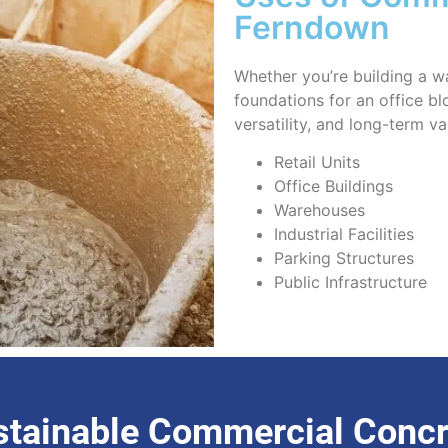
Ferndown
Whether you’re building a wa
foundations for an office bl
versatility, and long-term va
Retail Units
Office Buildings
Warehouses
Industrial Facilities
Parking Structures
Public Infrastructure
stainable Commercial Concr