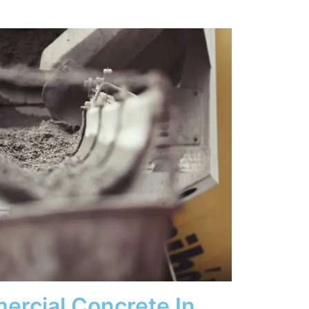
ercial Concrete In