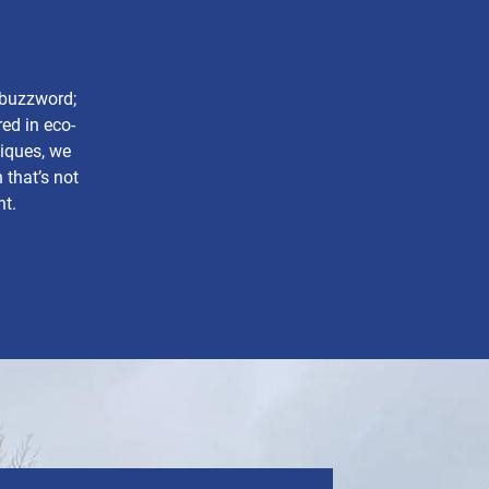
a buzzword;
ed in eco-
niques, we
 that’s not
nt.