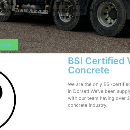
nd require some concrete then Ready 2 Mix is
ndown. With high-quality concrete services, we
ngs you need when you need them the most.
uote!
BSI Certified
Concrete
We are the only BSI-certifi
in Dorset! We’ve been supply
with our team having over 2
concrete industry.