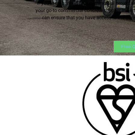
If you’re embarking on a commercial project a
your go-to commercial concrete supplier In Fer
can ensure that you have access to the thi
Free Q