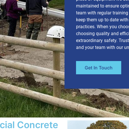
maintained to ensure opt
team with regular trainin
keep them up to date with 
practices. When you choos
choosing quality and effic
extraordinary safety. Trus
and your team with our u
Get In Touch
cial Concrete