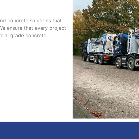
d concrete solutions that
 We ensure that every project
cial grade concrete.