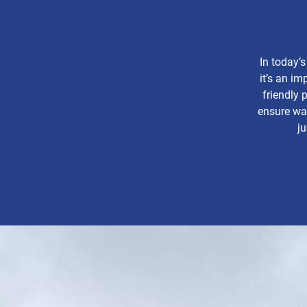
In today’s
it’s an im
friendly 
ensure was
ju