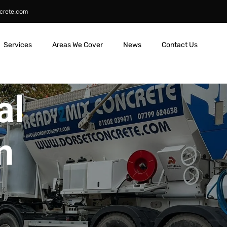
crete.com
Services
Areas We Cover
News
Contact Us
al
n