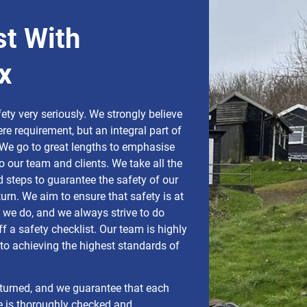
st With
x
ty very seriously. We strongly believe
ere requirement, but an integral part of
We go to great lengths to emphasise
o our team and clients. We take all the
 steps to guarantee the safety of our
turn. We aim to ensure that safety is at
g we do, and we always strive to do
f a safety checklist. Our team is highly
o achieving the highest standards of
turned, and we guarantee that each
e is thoroughly checked and