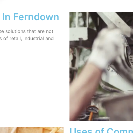
 In Ferndown
 solutions that are not
of retail, industrial and
Uses of Comm