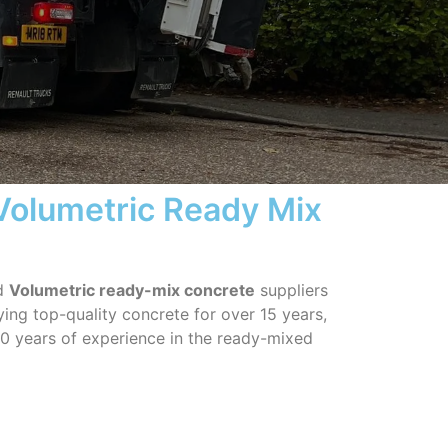
 Volumetric Ready Mix
ed
Volumetric ready-mix concrete
suppliers
ing top-quality concrete for over 15 years,
0 years of experience in the ready-mixed