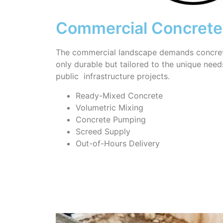
Commercial Concrete
The commercial landscape demands concrete
only durable but tailored to the unique needs 
public infrastructure projects.
Ready-Mixed Concrete
Volumetric Mixing
Concrete Pumping
Screed Supply
Out-of-Hours Delivery