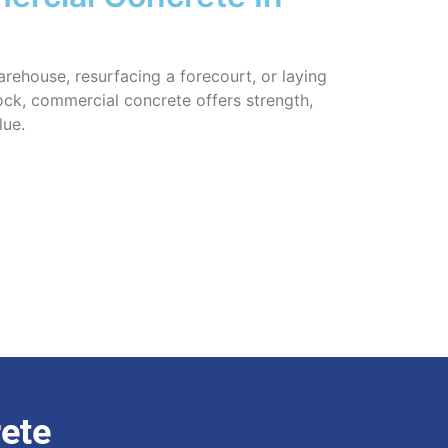
rehouse, resurfacing a forecourt, or laying
ock, commercial concrete offers strength,
lue.
ete