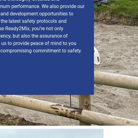
imum performance. We also provide our
g and development opportunities to
the latest safety protocols and
e Ready2Mix, you’re not only
iency, but also the assurance of
t us to provide peace of mind to you
ncompromising commitment to safety.