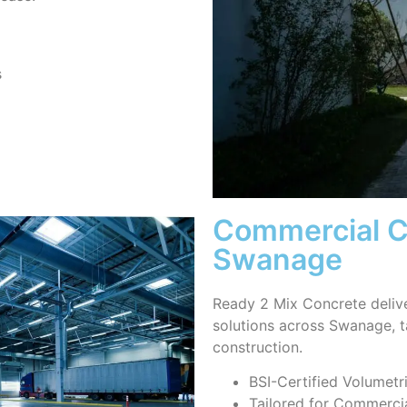
s
Commercial Co
Swanage
Ready 2 Mix Concrete deliv
solutions across Swanage, 
construction.
BSI-Certified Volumetr
Tailored for Commercia