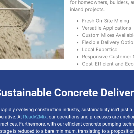
for homeowners, builders, 
inland projects.
Fresh On-Site Mixing
Versatile Applications
Custom Mixes Availabl
Flexible Delivery Optio
Local Expertise
Responsive Customer 
Cost-Efficient and Eco
ustainable Concrete Delive
 rapidly evolving construction industry, sustainability isn’t just 
perative. At
Ready2Mix
, our operations and processes are anchor
practices. Furthermore, with our efficient concrete pumping tech
tage is reduced to a bare minimum, translating to a proposition