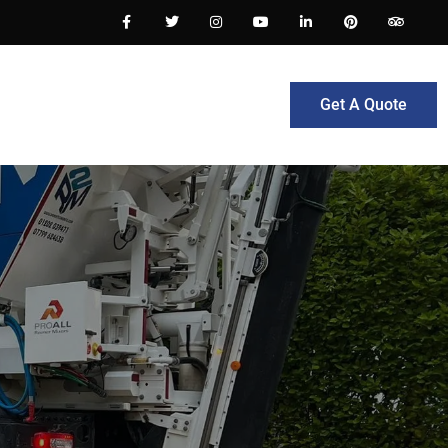
Get A Quote