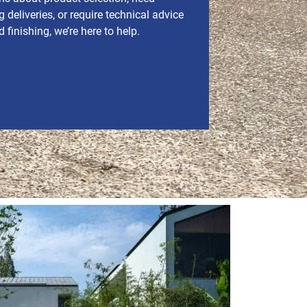
 deliveries, or require technical advice
finishing, we’re here to help.