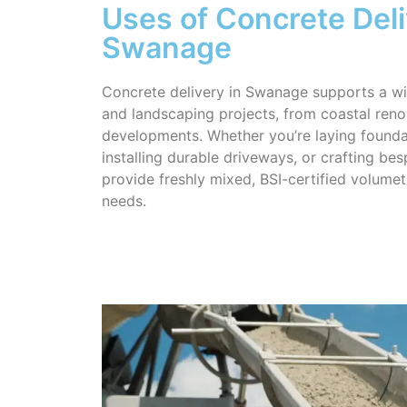
Uses of Concrete Deli
Swanage
Concrete delivery in Swanage supports a wi
and landscaping projects, from coastal reno
developments. Whether you’re laying founda
installing durable driveways, or crafting be
provide freshly mixed, BSI-certified volumet
needs.