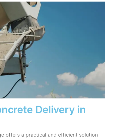
ncrete Delivery in
 offers a practical and efficient solution