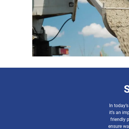
S
In today’s
it’s an im
friendly 
ensure was