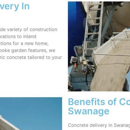
very In
de variety of construction
vations to inland
tions for a new home,
spoke garden features, we
ric concrete tailored to your
Benefits of Co
Swanage
Concrete delivery in Swanage