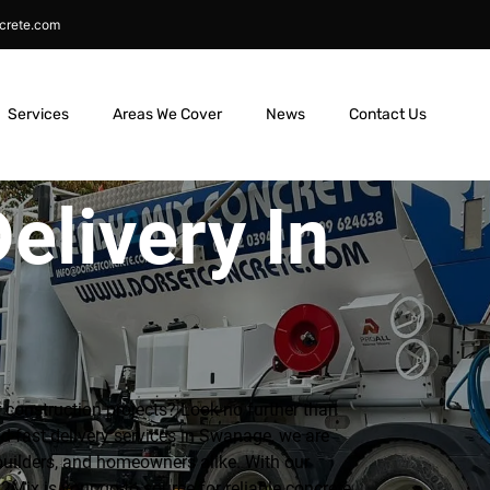
crete.com
Services
Areas We Cover
News
Contact Us
elivery In
r construction projects? Look no further than
d fast delivery services in Swanage, we are
builders, and homeowners alike. With our
Mix is your go-to source for reliable concrete