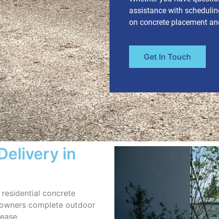
assistance with scheduling
on concrete placement and 
Get In Touch
Delivery in
residential concrete
eowners complete outdoor
 ease.