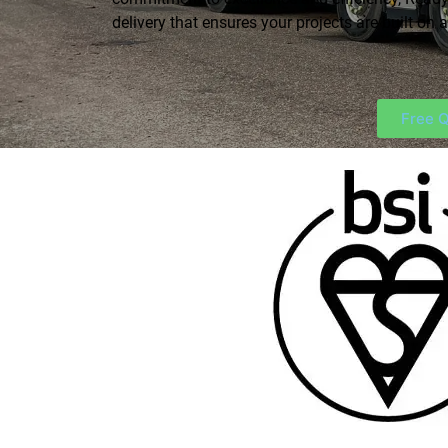
delivery that ensures your projects are built on a
Free Q