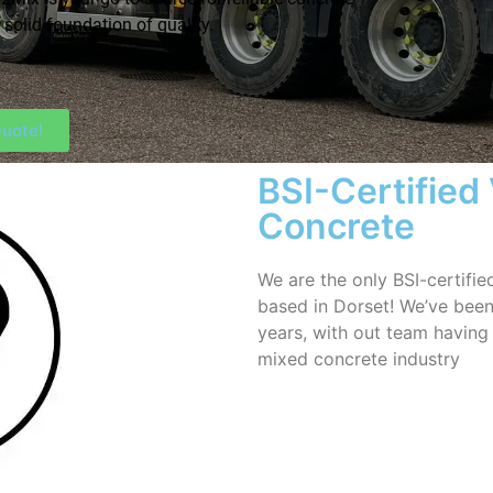
 solid foundation of quality.
uote!
BSI-Certified
Concrete
We are the only BSI-certifi
based in Dorset! We’ve been
years, with out team having
mixed concrete industry