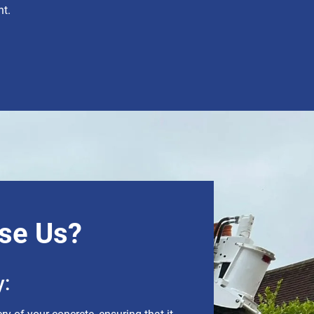
nt.
se Us?
y: