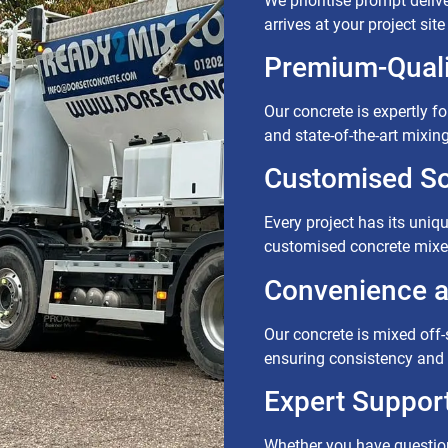
We prioritise prompt delive
arrives at your project sit
Premium-Quali
Our concrete is expertly f
and state-of-the-art mixin
Customised So
Every project has its uniq
customised concrete mixes
Convenience an
Our concrete is mixed off-si
ensuring consistency and 
Expert Support
Whether you have question