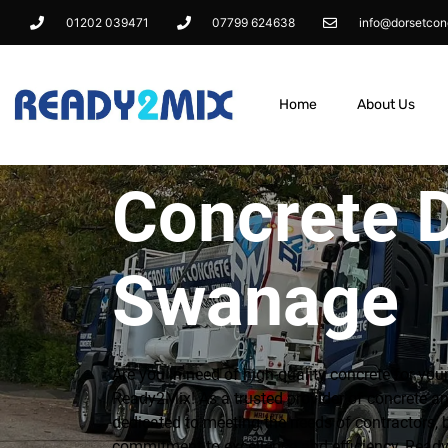
01202 039471
07799 624638
info@dorsetcon
Home
About Us
Concrete D
Swanage
Are you in need of high-quality concrete for you
Ready2Mix! As a trusted provider of concrete an
dedicated to meeting the needs of contractors, 
commitment to excellence and efficiency, Ready2