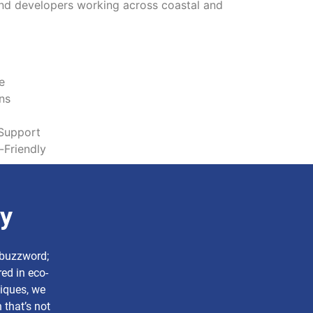
and developers working across coastal and
e
ns
Support
-Friendly
ry
a buzzword;
ed in eco-
niques, we
 that’s not