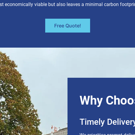
st economically viable but also leaves a minimal carbon footpri
Free Quote!
Why Choo
Timely Deliver