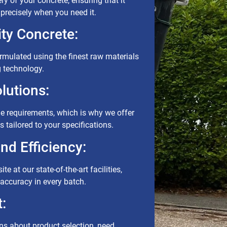
ry of your concrete, ensuring that it
e precisely when you need it.
ty Concrete:
ormulated using the finest raw materials
g technology.
lutions:
ue requirements, which is why we offer
 tailored to your specifications.
d Efficiency:
te at our state-of-the-art facilities,
accuracy in every batch.
:
s about product selection, need