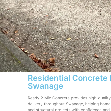
Residential Concrete 
Swanage
Ready 2 Mix Concrete provides high-quality 
delivery throughout Swanage, helping hom
and structural projects with confidence and