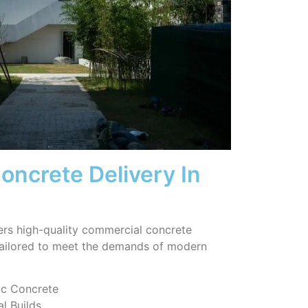
ncrete Delivery In
ers high-quality commercial concrete
tailored to meet the demands of modern
ic Concrete
l Builds