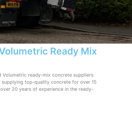
 Volumetric Ready Mix
ed Volumetric ready-mix concrete suppliers
 supplying top-quality concrete for over 15
 over 20 years of experience in the ready-