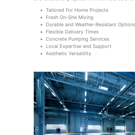
Tailored For Home Projects
Fresh On-Site Mixing
Durable and Weather-Resistant Option
Flexible Delivery Times
Concrete Pumping Services
Local Expertise and Support
Aesthetic Versatility