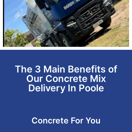
The 3 Main Benefits of
Our Concrete Mix
Delivery In Poole
Concrete For You