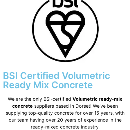
BSI Certified Volumetric
Ready Mix Concrete
We are the only BSI-certified
Volumetric ready-mix
concrete
suppliers based in Dorset! We’ve been
supplying top-quality concrete for over 15 years, with
our team having over 20 years of experience in the
ready-mixed concrete industry.