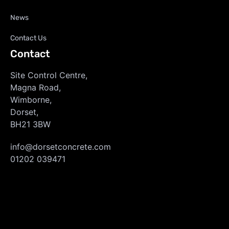
News
Contact Us
Contact
Site Control Centre,
Magna Road,
Wimborne,
Dorset,
BH21 3BW
info@dorsetconcrete.com
01202 039471