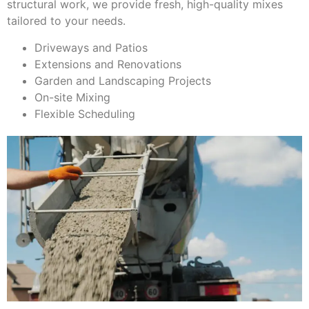
structural work, we provide fresh, high-quality mixes
tailored to your needs.
Driveways and Patios
Extensions and Renovations
Garden and Landscaping Projects
On-site Mixing
Flexible Scheduling