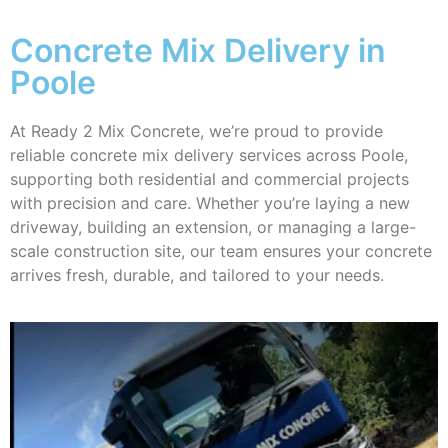
Concrete Mix Delivery in
Poole
At Ready 2 Mix Concrete, we’re proud to provide
reliable concrete mix delivery services across Poole,
supporting both residential and commercial projects
with precision and care. Whether you’re laying a new
driveway, building an extension, or managing a large-
scale construction site, our team ensures your concrete
arrives fresh, durable, and tailored to your needs.