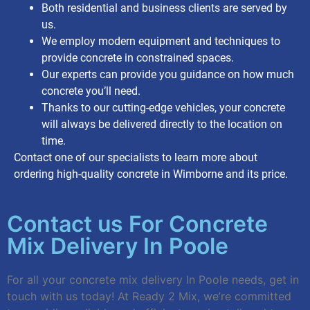
Both residential and business clients are served by
us.
We employ modern equipment and techniques to
provide concrete in constrained spaces.
Our experts can provide you guidance on how much
concrete you’ll need.
Thanks to our cutting-edge vehicles, your concrete
will always be delivered directly to the location on
time.
Contact one of our specialists to learn more about
ordering high-quality concrete in Wimborne and its price.
Contact us For Concrete
Mix Delivery In Poole
For all your concrete mix delivery In Poole needs, get in
touch with us today! At Ready 2 Mix, we’re committed