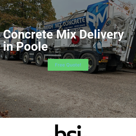
Concrete Mix Delivery
in Poole
Free Quote!