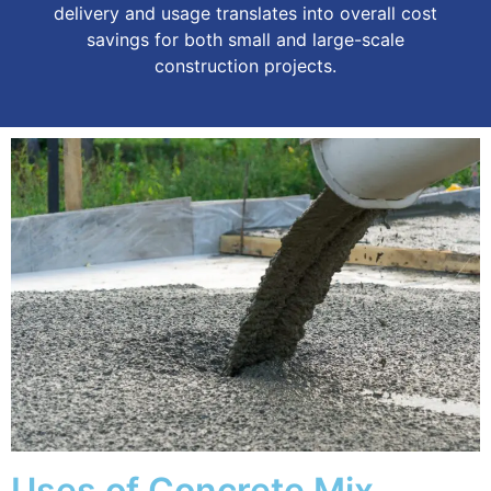
delivery and usage translates into overall cost
savings for both small and large-scale
construction projects.
Uses of Concrete Mix