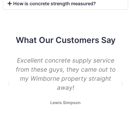
How is concrete strength measured?
What Our Customers Say
Excellent concrete supply service
from these guys, they came out to
my Wimborne property straight
away!
Lewis Simpson