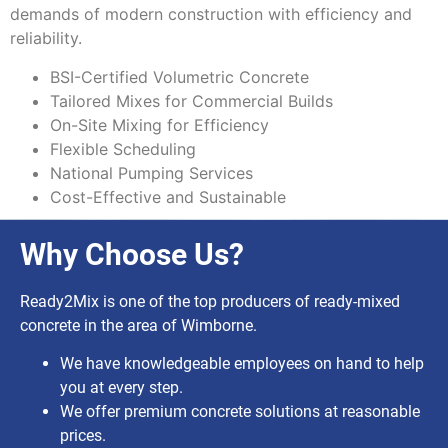
demands of modern construction with efficiency and
reliability.
BSI-Certified Volumetric Concrete
Tailored Mixes for Commercial Builds
On-Site Mixing for Efficiency
Flexible Scheduling
National Pumping Services
Cost-Effective and Sustainable
Why Choose Us?
Ready2Mix is one of the top producers of ready-mixed
concrete in the area of Wimborne.
We have knowledgeable employees on hand to help
you at every step.
We offer premium concrete solutions at reasonable
prices.