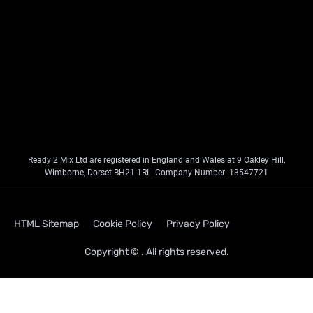
Ready 2 Mix Ltd are registered in England and Wales at 9 Oakley Hill,
Wimborne, Dorset BH21 1RL. Company Number: 13547721
HTML Sitemap
Cookie Policy
Privacy Policy
Copyright © . All rights reserved.