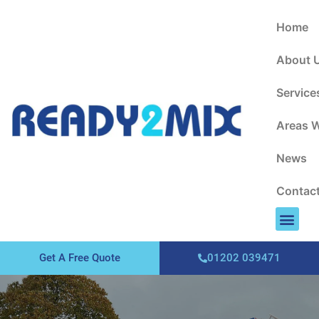
About Us
Areas We Cover
Contact Us
Home
About 
Service
Areas 
News
Contac
Get A Free Quote
01202 039471