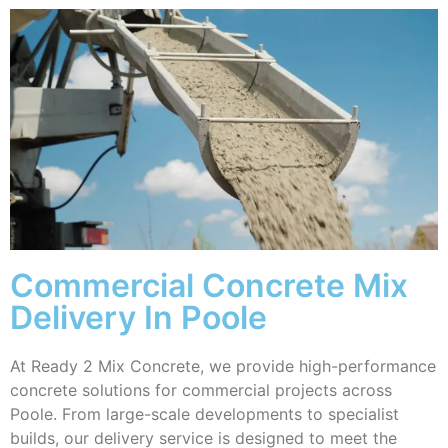
Commercial Concrete Mix
Delivery In Poole
At Ready 2 Mix Concrete, we provide high-performance
concrete solutions for commercial projects across
Poole. From large-scale developments to specialist
builds, our delivery service is designed to meet the