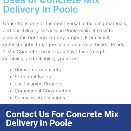
Delivery In Poole
Concrete is one of the most versatile building materials,
and our delivery services in Poole make it easy to
access the right mix for any project. From small
domestic jobs to large-scale commercial builds, Ready
2 Mix Concrete ensures you have the strength,
durability, and reliability you need.
Home Improvements
Structural Builds
Landscaping Projects
Commercial Construction
Specialist Applications
Contact Us For Concrete Mix
Delivery In Poole