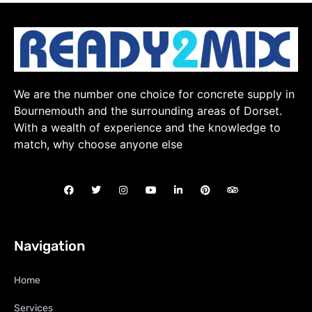
We are the number one choice for concrete supply in
Bournemouth and the surrounding areas of Dorset.
With a wealth of experience and the knowledge to
match, why choose anyone else
Navigation
Home
Services