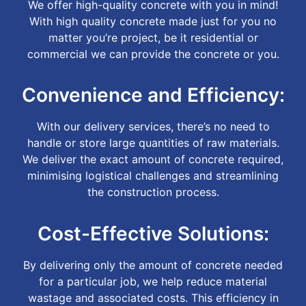
We offer high-quality concrete with you in mind!
With high quality concrete made just for you no
matter you’re project, be it residential or
commercial we can provide the concrete or you.
Convenience and Efficiency:
With our delivery services, there’s no need to
handle or store large quantities of raw materials.
We deliver the exact amount of concrete required,
minimising logistical challenges and streamlining
the construction process.
Cost-Effective Solutions:
By delivering only the amount of concrete needed
for a particular job, we help reduce material
wastage and associated costs. This efficiency in