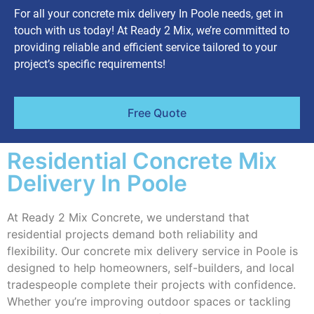
For all your concrete mix delivery In Poole needs, get in
touch with us today! At Ready 2 Mix, we’re committed to
providing reliable and efficient service tailored to your
project’s specific requirements!
Free Quote
Residential Concrete Mix
Delivery In Poole
At Ready 2 Mix Concrete, we understand that
residential projects demand both reliability and
flexibility. Our concrete mix delivery service in Poole is
designed to help homeowners, self-builders, and local
tradespeople complete their projects with confidence.
Whether you’re improving outdoor spaces or tackling