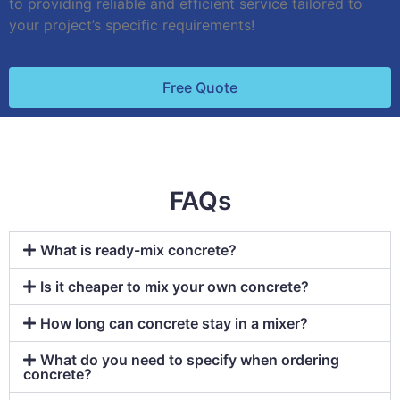
to providing reliable and efficient service tailored to
your project’s specific requirements!
Free Quote
FAQs
What is ready-mix concrete?
Is it cheaper to mix your own concrete?
How long can concrete stay in a mixer?
What do you need to specify when ordering
concrete?