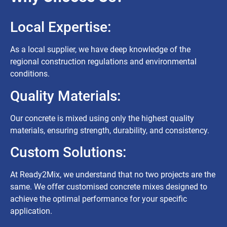
Local Expertise:
As a local supplier, we have deep knowledge of the
regional construction regulations and environmental
conditions.
Quality Materials:
Our concrete is mixed using only the highest quality
materials, ensuring strength, durability, and consistency.
Custom Solutions:
At Ready2Mix, we understand that no two projects are the
same. We offer customised concrete mixes designed to
achieve the optimal performance for your specific
application.