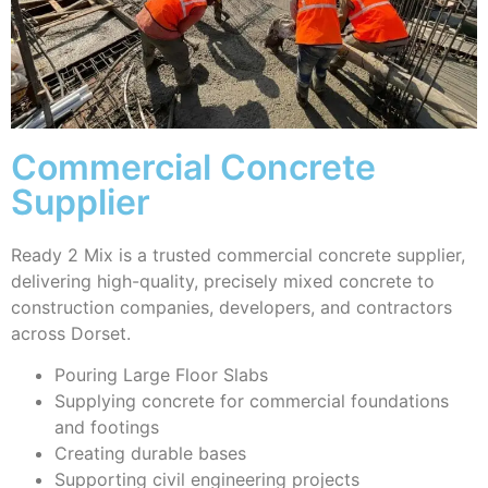
Commercial Concrete
Supplier
Ready 2 Mix is a trusted commercial concrete supplier,
delivering high-quality, precisely mixed concrete to
construction companies, developers, and contractors
across Dorset.
Pouring Large Floor Slabs
Supplying concrete for commercial foundations
and footings
Creating durable bases
Supporting civil engineering projects