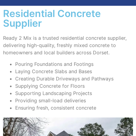
Residential Concrete
Supplier
Ready 2 Mix is a trusted residential concrete supplier,
delivering high-quality, freshly mixed concrete to
homeowners and local builders across Dorset.
Pouring Foundations and Footings
Laying Concrete Slabs and Bases
Creating Durable Driveways and Pathways
Supplying Concrete for Floors
Supporting Landscaping Projects
Providing small-load deliveries
Ensuring fresh, consistent concrete