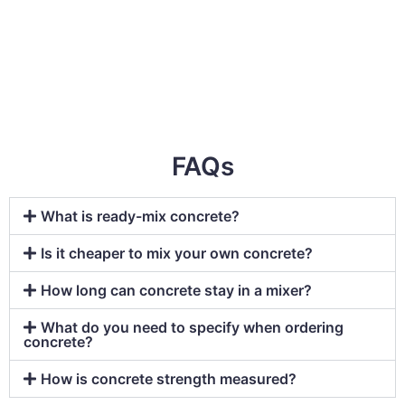
FAQs
What is ready-mix concrete?
Is it cheaper to mix your own concrete?
How long can concrete stay in a mixer?
What do you need to specify when ordering
concrete?
How is concrete strength measured?