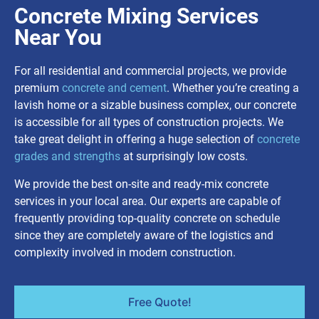
Concrete Mixing Services
Near You
For all residential and commercial projects, we provide
premium
concrete and cement
. Whether you’re creating a
lavish home or a sizable business complex, our concrete
is accessible for all types of construction projects. We
take great delight in offering a huge selection of
concrete
grades and strengths
at surprisingly low costs.
We provide the best on-site and ready-mix concrete
services in your local area. Our experts are capable of
frequently providing top-quality concrete on schedule
since they are completely aware of the logistics and
complexity involved in modern construction.
Free Quote!