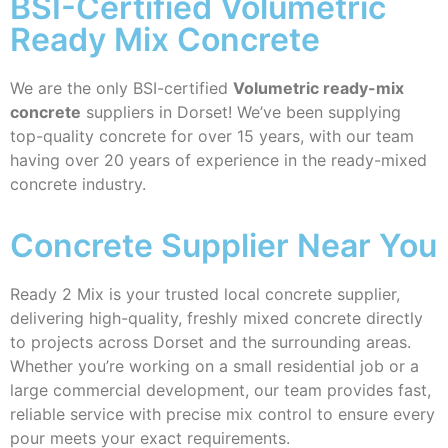
BSI-Certified Volumetric
Ready Mix Concrete
We are the only BSI-certified
Volumetric ready-mix
concrete
suppliers in Dorset! We’ve been supplying
top-quality concrete for over 15 years, with our team
having over 20 years of experience in the ready-mixed
concrete industry.
Concrete Supplier Near You
Ready 2 Mix is your trusted local concrete supplier,
delivering high-quality, freshly mixed concrete directly
to projects across Dorset and the surrounding areas.
Whether you’re working on a small residential job or a
large commercial development, our team provides fast,
reliable service with precise mix control to ensure every
pour meets your exact requirements.