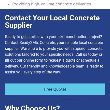
Providing high-volume concrete deliveries
Contact Your Local Concrete
Supplier
Ready to get started with your next construction project?
Contact Ready2Mix Concrete, your reliable local concrete
supplier. We’re here to provide you with superior concrete
solutions tailored to your specific needs. Call us today or
fill out our online form to request a quote or schedule a
delivery. Our friendly and knowledgeable team is ready to
assist you every step of the way.
Free Quote!
Why Choose Us?