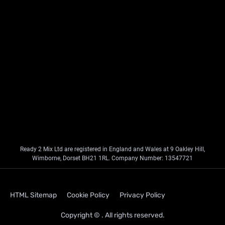
Ready 2 Mix Ltd are registered in England and Wales at 9 Oakley Hill,
Wimborne, Dorset BH21 1RL. Company Number: 13547721
HTML Sitemap
Cookie Policy
Privacy Policy
Copyright © . All rights reserved.