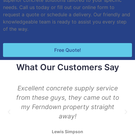
superior concrete solutions tailored to your specific
needs. Call us today or fill out our online form to
request a quote or schedule a delivery. Our friendly and
knowledgeable team is ready to assist you every step
of the way.
Free Quote!
What Our Customers Say
Excellent concrete supply service
from these guys, they came out to
my Ferndown property straight
away!
Lewis Simpson