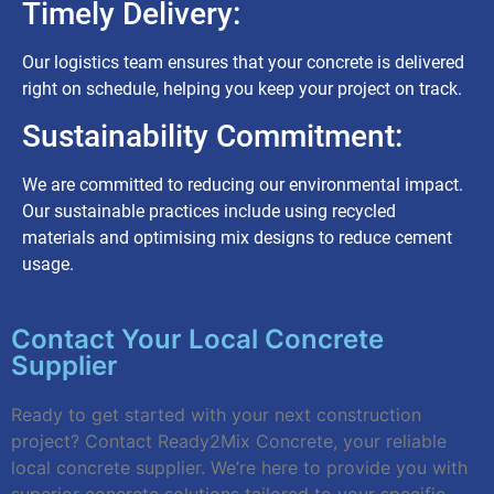
Timely Delivery:
Our logistics team ensures that your concrete is delivered
right on schedule, helping you keep your project on track.
Sustainability Commitment:
We are committed to reducing our environmental impact.
Our sustainable practices include using recycled
materials and optimising mix designs to reduce cement
usage.
Contact Your Local Concrete
Supplier
Ready to get started with your next construction
project? Contact Ready2Mix Concrete, your reliable
local concrete supplier. We’re here to provide you with