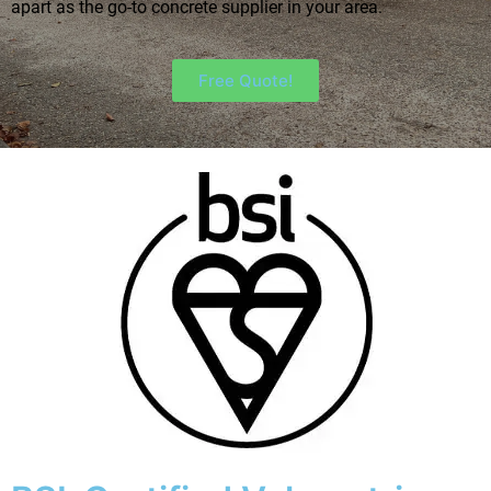
apart as the go-to concrete supplier in your area.
Free Quote!