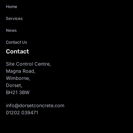
Home
Services
News
Contact Us
Contact
Site Control Centre,
Magna Road,
Wimborne,
Dorset,
BH21 3BW
info@dorsetconcrete.com
01202 039471