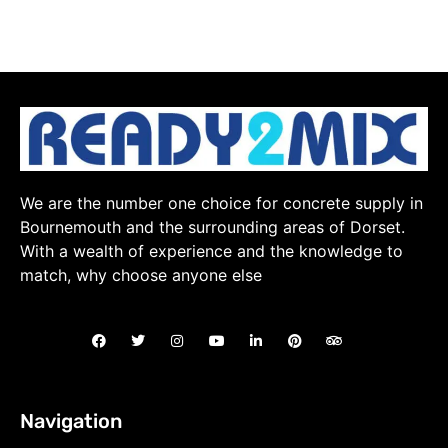
We are the number one choice for concrete supply in
Bournemouth and the surrounding areas of Dorset.
With a wealth of experience and the knowledge to
match, why choose anyone else
Navigation