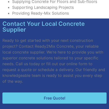
Supplying Concrete For Floors and Sub-floors
Supporting Landscaping Projects
Providing Ready-Mix Solutions
Contact Your Local Concrete
Supplier
Ready to get started with your next construction
project? Contact Ready2Mix Concrete, your reliable
local concrete supplier. We’re here to provide you with
superior concrete solutions tailored to your specific
needs. Call us today or fill out our online form to
request a quote or schedule a delivery. Our friendly and
knowledgeable team is ready to assist you every step
of the way.
Free Quote!