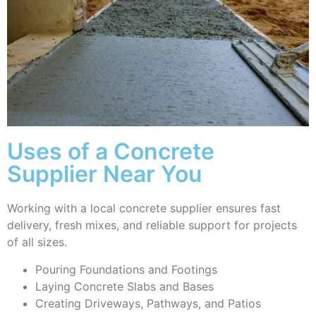
Uses of a Concrete
Supplier Near You
Working with a local concrete supplier ensures fast
delivery, fresh mixes, and reliable support for projects
of all sizes.
Pouring Foundations and Footings
Laying Concrete Slabs and Bases
Creating Driveways, Pathways, and Patios