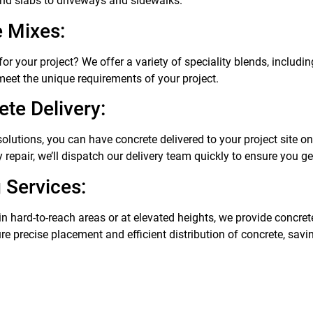
nd slabs to driveways and sidewalks.
e Mixes:
or your project? We offer a variety of speciality blends, includin
 meet the unique requirements of your project.
te Delivery:
solutions, you can have concrete delivered to your project site o
repair, we’ll dispatch our delivery team quickly to ensure you g
 Services:
in hard-to-reach areas or at elevated heights, we provide concre
ure precise placement and efficient distribution of concrete, sav