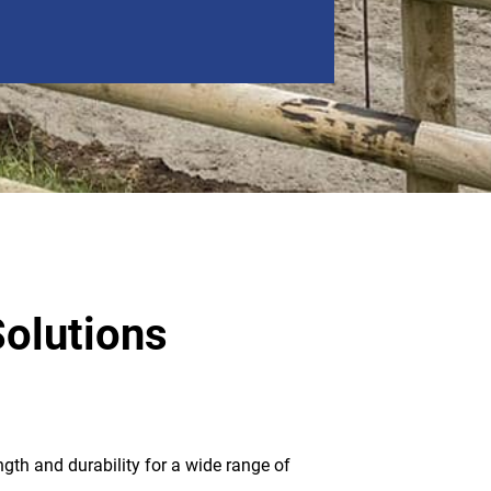
Solutions
ngth and durability for a wide range of