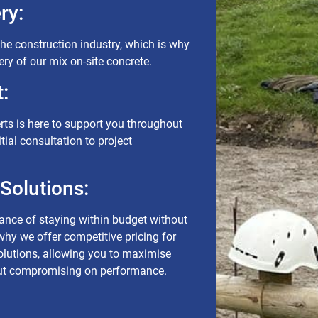
ry:
the construction industry, which is why
ivery of our mix on-site concrete.
:
rts is here to support you throughout
itial consultation to project
 Solutions:
nce of staying within budget without
 why we offer competitive pricing for
solutions, allowing you to maximise
out compromising on performance.