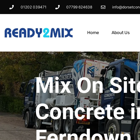
01202 039471
07799 624638
info@dorsetcon
Home
About Us
Mix On Sit
Concrete i
Ferndown