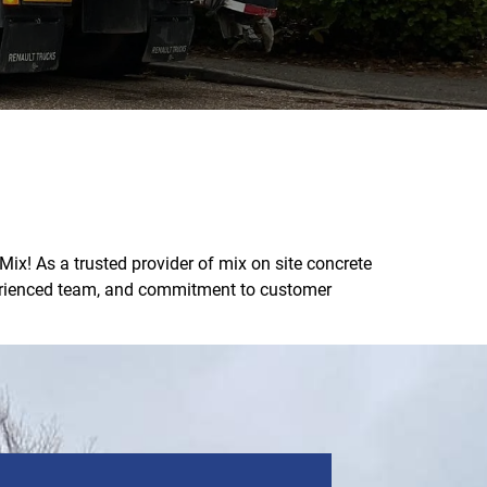
ix! As a trusted provider of mix on site concrete
xperienced team, and commitment to customer