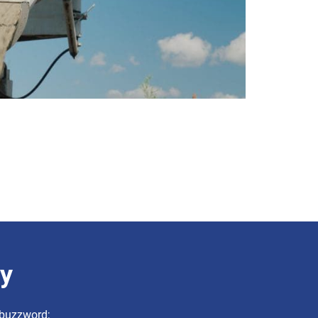
ry
a buzzword;