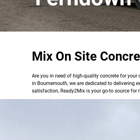
Mix On Site Concre
Are you in need of high-quality concrete for your
in Bournemouth, we are dedicated to delivering e
satisfaction, Ready2Mix is your go-to source for 