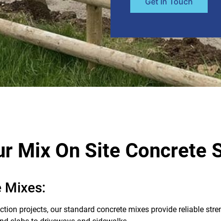
Get In Touch
r Mix On Site Concrete 
 Mixes:
ction projects, our standard concrete mixes provide reliable stre