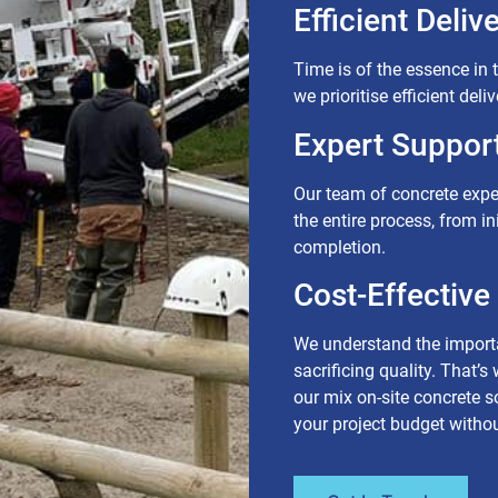
Efficient Delive
Time is of the essence in 
we prioritise efficient del
Expert Support
Our team of concrete expe
the entire process, from in
completion.
Cost-Effective
We understand the importa
sacrificing quality. That’s
our mix on-site concrete 
your project budget with