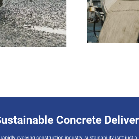
ustainable Concrete Delive
 rapidly evolving construction industry, sustainability isn’t just 