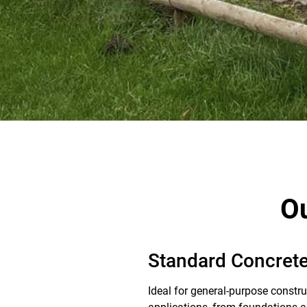
Ou
Standard Concrete
Ideal for general-purpose constru