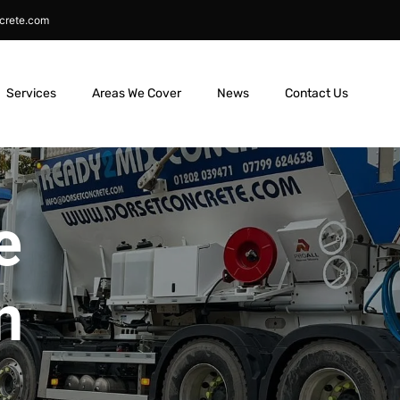
crete.com
Services
Areas We Cover
News
Contact Us
e
n