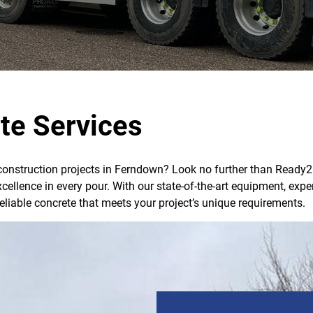
te Services
 construction projects in Ferndown? Look no further than Ready2M
xcellence in every pour. With our state-of-the-art equipment, e
reliable concrete that meets your project’s unique requirements.