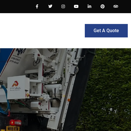
Get A Quote