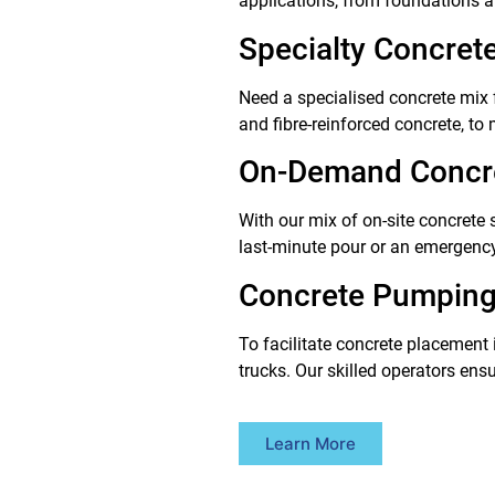
applications, from foundations a
Specialty Concret
Need a specialised concrete mix f
and fibre-reinforced concrete, to
On-Demand Concre
With our mix of on-site concrete 
last-minute pour or an emergency 
Concrete Pumping
To facilitate concrete placement 
trucks. Our skilled operators ens
Learn More