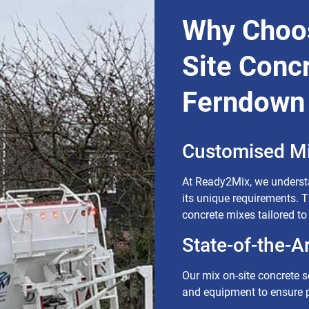
Why Choo
Site Concr
Ferndown
Customised Mi
At Ready2Mix, we understa
its unique requirements. 
concrete mixes tailored to
State-of-the-A
Our mix on-site concrete so
and equipment to ensure p