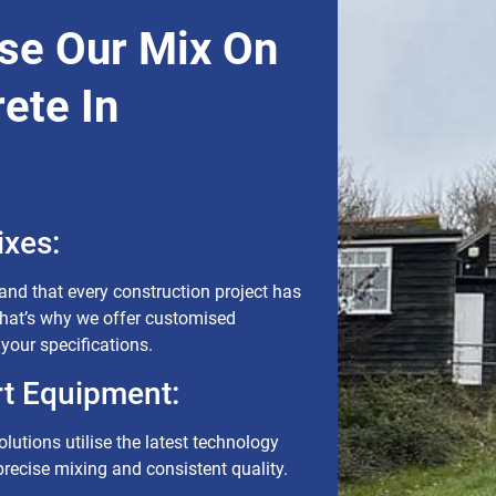
se Our Mix On
ete In
xes:
nd that every construction project has
That’s why we offer customised
 your specifications.
rt Equipment:
lutions utilise the latest technology
recise mixing and consistent quality.