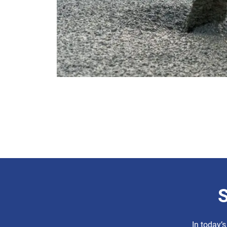
S
In today’s