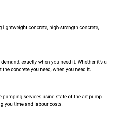
g lightweight concrete, high-strength concrete,
n demand, exactly when you need it. Whether it’s a
et the concrete you need, when you need it.
te pumping services using state-of-the-art pump
ing you time and labour costs.