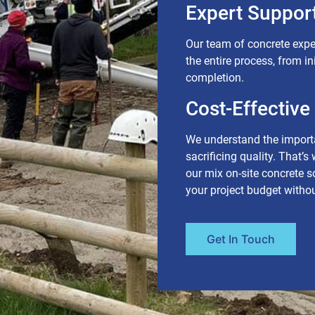
Expert Support
Our team of concrete expe
the entire process, from in
completion.
Cost-Effective
We understand the importa
sacrificing quality. That’s
our mix on-site concrete 
your project budget with
Get In Touch