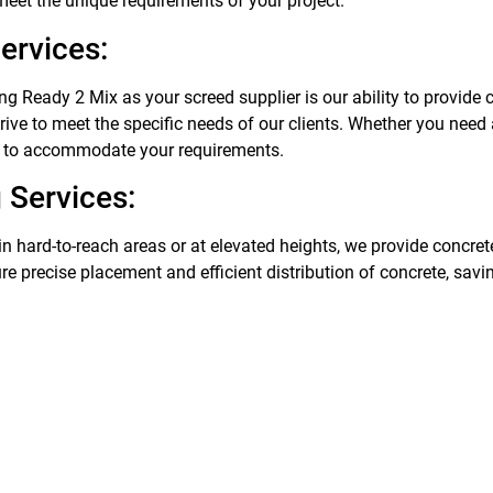
 meet the unique requirements of your project.
ervices:
g Ready 2 Mix as your screed supplier is our ability to provide
trive to meet the specific needs of our clients. Whether you need
 to accommodate your requirements.
 Services:
in hard-to-reach areas or at elevated heights, we provide concre
ure precise placement and efficient distribution of concrete, sav