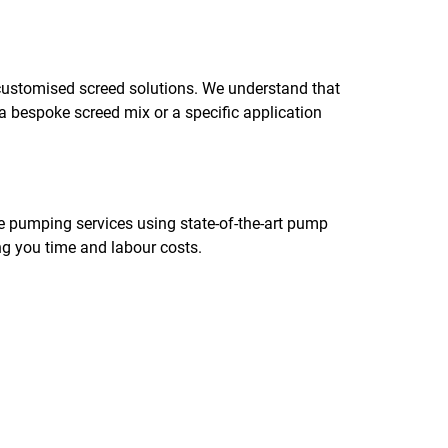
 customised screed solutions. We understand that
 a bespoke screed mix or a specific application
te pumping services using state-of-the-art pump
ing you time and labour costs.