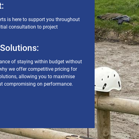
:
rts is here to support you throughout
itial consultation to project
 Solutions:
nce of staying within budget without
 why we offer competitive pricing for
solutions, allowing you to maximise
out compromising on performance.