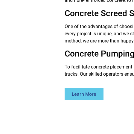
and fibre-reinforced concrete, to
Concrete Screed S
One of the advantages of choosin
every project is unique, and we s
method, we are more than happy
Concrete Pumping
To facilitate concrete placement 
trucks. Our skilled operators ens
Learn More