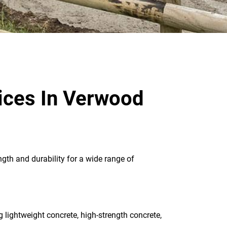
ices In Verwood
ngth and durability for a wide range of
g lightweight concrete, high-strength concrete,