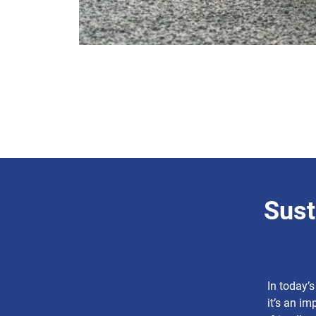
Sust
In today’s
it’s an im