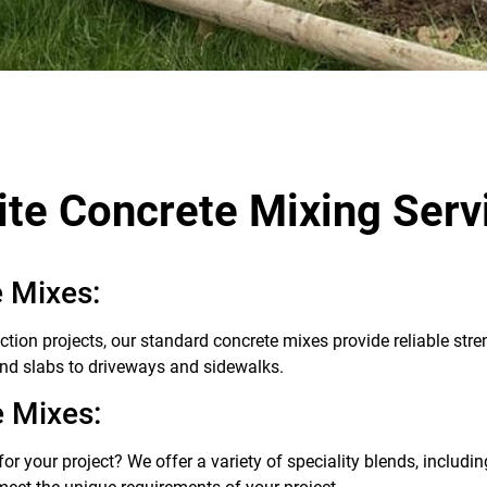
ite Concrete Mixing Serv
 Mixes:
ction projects, our standard concrete mixes provide reliable stre
nd slabs to driveways and sidewalks.
e Mixes:
or your project? We offer a variety of speciality blends, includin