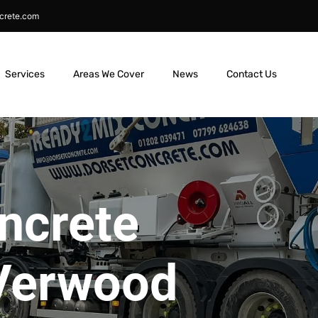
crete.com
Services
Areas We Cover
News
Contact Us
ncrete
 Verwood