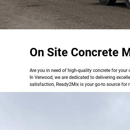
On Site Concrete M
Are you in need of high-quality concrete for your
In Verwood, we are dedicated to delivering excel
satisfaction, Ready2Mix is your go-to source for 