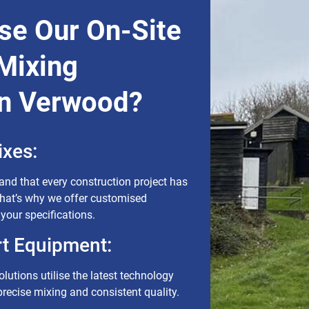
e Our On-Site
Mixing
In Verwood?
xes:
nd that every construction project has
That’s why we offer customised
 your specifications.
rt Equipment:
lutions utilise the latest technology
recise mixing and consistent quality.