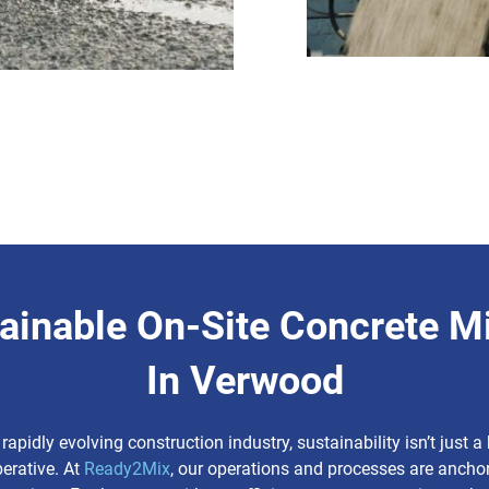
ainable On-Site Concrete M
In Verwood
 rapidly evolving construction industry, sustainability isn’t just 
perative. At
Ready2Mix
, our operations and processes are anchor