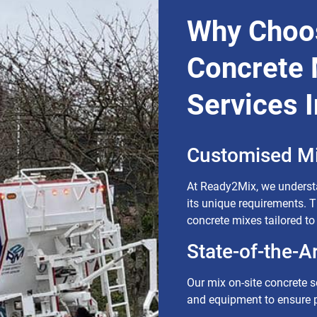
Why Choos
Concrete 
Services 
Customised Mi
At Ready2Mix, we understa
its unique requirements. 
concrete mixes tailored to
State-of-the-A
Our mix on-site concrete so
and equipment to ensure p