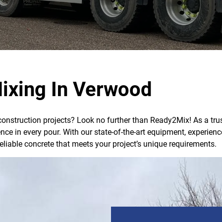
ixing In Verwood
 construction projects? Look no further than Ready2Mix! As a trus
lence in every pour. With our state-of-the-art equipment, exper
reliable concrete that meets your project’s unique requirements.