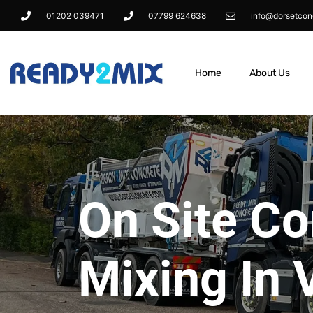
01202 039471
07799 624638
info@dorsetcon
Home
About Us
On Site Co
Mixing In