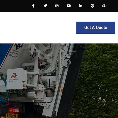
Get A Quote