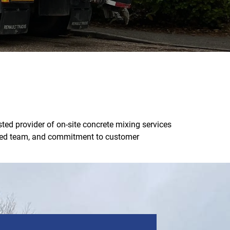
ted provider of on-site concrete mixing services
ienced team, and commitment to customer