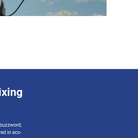
ixing
a buzzword;
ed in eco-