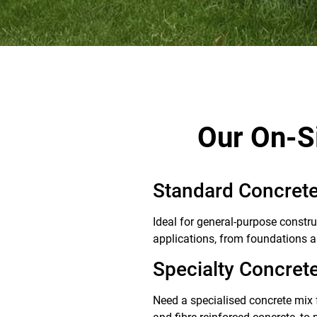
Our On-S
Standard Concrete
Ideal for general-purpose constru
applications, from foundations a
Specialty Concret
Need a specialised concrete mix f