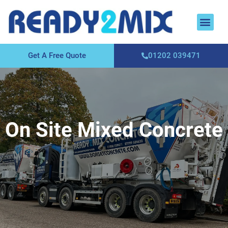
About Us
Areas We Cover
Contact Us
Get A Free Quote
01202 039471
On Site Mixed Concrete