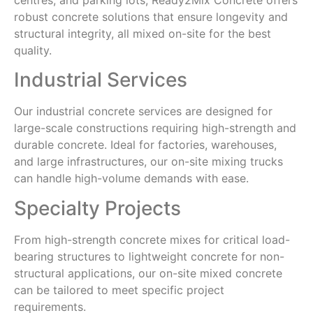
robust concrete solutions that ensure longevity and
structural integrity, all mixed on-site for the best
quality.
Industrial Services
Our industrial concrete services are designed for
large-scale constructions requiring high-strength and
durable concrete. Ideal for factories, warehouses,
and large infrastructures, our on-site mixing trucks
can handle high-volume demands with ease.
Specialty Projects
From high-strength concrete mixes for critical load-
bearing structures to lightweight concrete for non-
structural applications, our on-site mixed concrete
can be tailored to meet specific project
requirements.