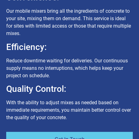
Our mobile mixers bring all the ingredients of concrete to
your site, mixing them on demand. This service is ideal
for sites with limited access or those that require multiple
mixes.
Efficiency:
Reduce downtime waiting for deliveries. Our continuous
supply means no interruptions, which helps keep your
project on schedule.
Quality Control:
With the ability to adjust mixes as needed based on
immediate requirements, you maintain better control over
the quality of your concrete.