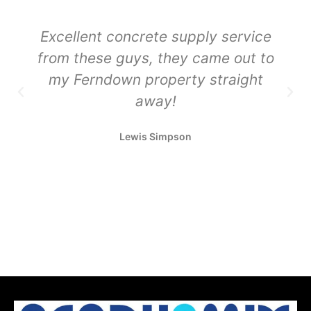
Excellent concrete supply service
from these guys, they came out to
my Ferndown property straight
away!
Lewis Simpson
Sustainable Concrete Delivery
Sustainable Concrete Delivery