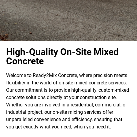
High-Quality On-Site Mixed
Concrete
Welcome to Ready2Mix Concrete, where precision meets
flexibility in the world of on-site mixed concrete services.
Our commitment is to provide high-quality, custom-mixed
concrete solutions directly at your construction site.
Whether you are involved in a residential, commercial, or
industrial project, our on-site mixing services offer
unparalleled convenience and efficiency, ensuring that
you get exactly what you need, when you need it.