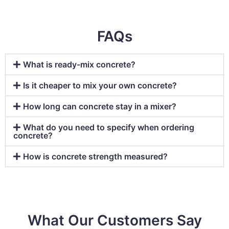
FAQs
What is ready-mix concrete?
Is it cheaper to mix your own concrete?
How long can concrete stay in a mixer?
What do you need to specify when ordering
concrete?
How is concrete strength measured?
What Our Customers Say