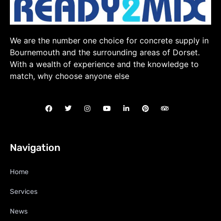
We are the number one choice for concrete supply in
Bournemouth and the surrounding areas of Dorset.
With a wealth of experience and the knowledge to
match, why choose anyone else
Navigation
Home
Services
News