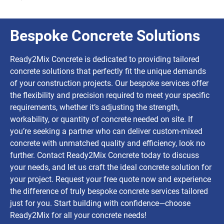
Bespoke Concrete Solutions
Ready2Mix Concrete is dedicated to providing tailored
concrete solutions that perfectly fit the unique demands
of your construction projects. Our bespoke services offer
the flexibility and precision required to meet your specific
requirements, whether it’s adjusting the strength,
workability, or quantity of concrete needed on site. If
you’re seeking a partner who can deliver custom-mixed
concrete with unmatched quality and efficiency, look no
further. Contact Ready2Mix Concrete today to discuss
your needs, and let us craft the ideal concrete solution for
your project. Request your free quote now and experience
the difference of truly bespoke concrete services tailored
just for you. Start building with confidence—choose
Ready2Mix for all your concrete needs!