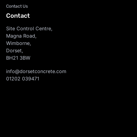
Contact Us
Contact
Site Control Centre,
Magna Road,
Wimborne,
Dorset,
BH21 3BW
info@dorsetconcrete.com
01202 039471