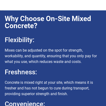
Why Choose On-Site Mixed
Concrete?
Flexibility:
Mixes can be adjusted on the spot for strength,
workability, and quantity, ensuring that you only pay for
what you use, which reduces waste and costs.
Freshness:
Concrete is mixed right at your site, which means it is
fresher and has not begun to cure during transport,
providing superior strength and finish.
Convenience: