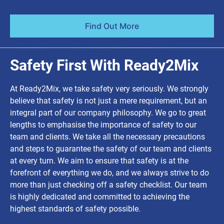
Find Out More
Safety First With Ready2Mix
At Ready2Mix, we take safety very seriously. We strongly
believe that safety is not just a mere requirement, but an
integral part of our company philosophy. We go to great
lengths to emphasise the importance of safety to our
team and clients. We take all the necessary precautions
and steps to guarantee the safety of our team and clients
at every turn. We aim to ensure that safety is at the
forefront of everything we do, and we always strive to do
more than just checking off a safety checklist. Our team
is highly dedicated and committed to achieving the
highest standards of safety possible.