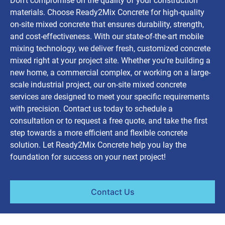
Don’t compromise on the quality of your construction
materials. Choose Ready2Mix Concrete for high-quality
on-site mixed concrete that ensures durability, strength,
and cost-effectiveness. With our state-of-the-art mobile
mixing technology, we deliver fresh, customized concrete
mixed right at your project site. Whether you’re building a
new home, a commercial complex, or working on a large-
scale industrial project, our on-site mixed concrete
services are designed to meet your specific requirements
with precision. Contact us today to schedule a
consultation or to request a free quote, and take the first
step towards a more efficient and flexible concrete
solution. Let Ready2Mix Concrete help you lay the
foundation for success on your next project!
Contact Us