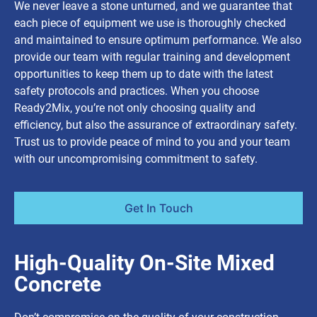
We never leave a stone unturned, and we guarantee that
each piece of equipment we use is thoroughly checked
and maintained to ensure optimum performance. We also
provide our team with regular training and development
opportunities to keep them up to date with the latest
safety protocols and practices. When you choose
Ready2Mix, you’re not only choosing quality and
efficiency, but also the assurance of extraordinary safety.
Trust us to provide peace of mind to you and your team
with our uncompromising commitment to safety.
Get In Touch
High-Quality On-Site Mixed
Concrete