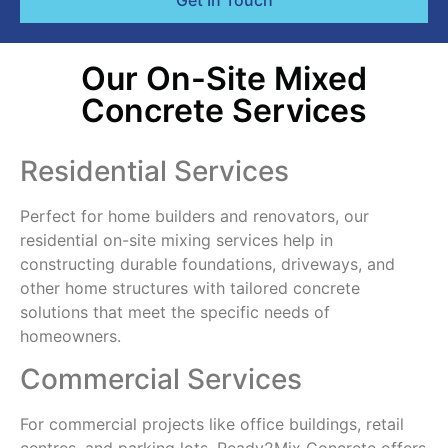
Get In Touch
Our On-Site Mixed
Concrete Services
Residential Services
Perfect for home builders and renovators, our
residential on-site mixing services help in
constructing durable foundations, driveways, and
other home structures with tailored concrete
solutions that meet the specific needs of
homeowners.
Commercial Services
For commercial projects like office buildings, retail
centres, and parking lots, Ready2Mix Concrete offers