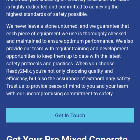
is highly dedicated and committed to achieving the
highest standards of safety possible.
We never leave a stone unturned, and we guarantee that
each piece of equipment we use is thoroughly checked
and maintained to ensure optimum performance. We also
provide our team with regular training and development
opportunities to keep them up to date with the latest
safety protocols and practices. When you choose
Ready2Mix, you’re not only choosing quality and
efficiency, but also the assurance of extraordinary safety.
Trust us to provide peace of mind to you and your team
with our uncompromising commitment to safety.
Get In Touch
Get Your Pre Mixed Concrete