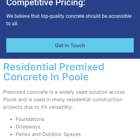
Competitive Pricing:
We believe that top-quality concrete should be accessible
to all.
Get In Touch
Residential Premixed
Concrete In Poole
Premixed concrete is a widely used solution across
Poole and is used in many residential construction
projects due to it’s versatility.
Foundations
Driveways
Patios and Outdoor Spaces