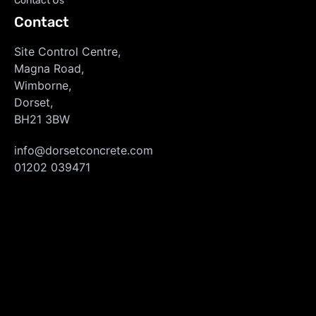
Contact Us
Contact
Site Control Centre,
Magna Road,
Wimborne,
Dorset,
BH21 3BW
info@dorsetconcrete.com
01202 039471