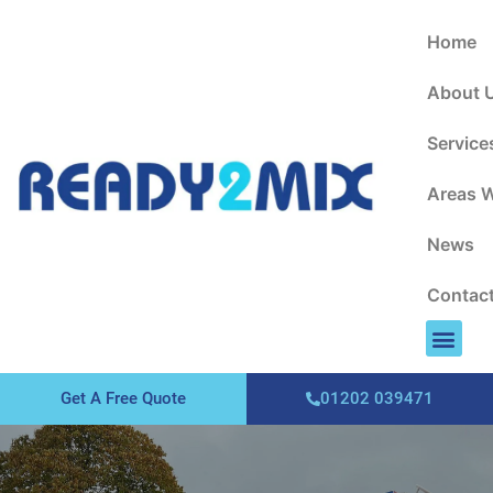
About Us
Areas We Cover
Contact Us
Home
About 
Service
Areas 
News
Contac
Get A Free Quote
01202 039471