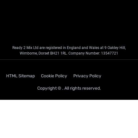
Ready 2 Mix Ltd are registered in England and Wales at 9 Oakley Hill,
Wimborne, Dorset BH21 1RL. Company Number: 13547721
HTML Sitemap
Cookie Policy
Privacy Policy
Copyright © . All rights reserved.