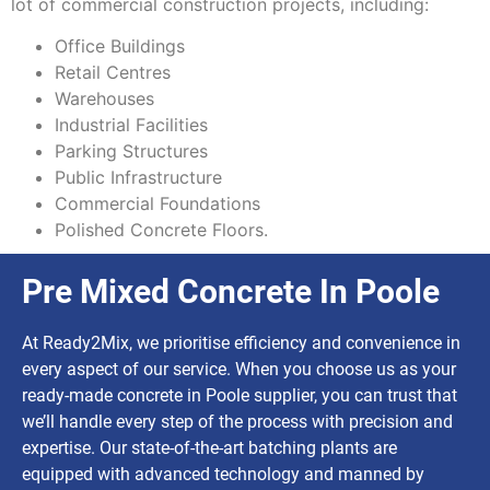
lot of commercial construction projects, including:
Office Buildings
Retail Centres
Warehouses
Industrial Facilities
Parking Structures
Public Infrastructure
Commercial Foundations
Polished Concrete Floors.
Pre Mixed Concrete In Poole
At Ready2Mix, we prioritise efficiency and convenience in
every aspect of our service. When you choose us as your
ready-made concrete in Poole supplier, you can trust that
we’ll handle every step of the process with precision and
expertise. Our state-of-the-art batching plants are
equipped with advanced technology and manned by