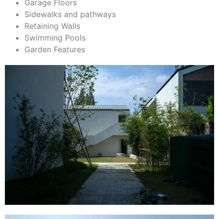
Garage Floors
Sidewalks and pathways
Retaining Walls
Swimming Pools
Garden Features