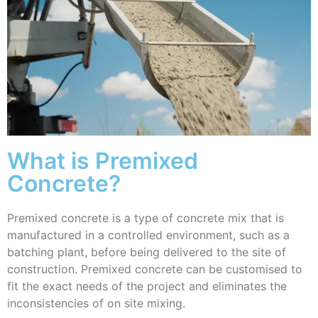
What is Premixed
Concrete?
Premixed concrete is a type of concrete mix that is
manufactured in a controlled environment, such as a
batching plant, before being delivered to the site of
construction. Premixed concrete can be customised to
fit the exact needs of the project and eliminates the
inconsistencies of on site mixing.