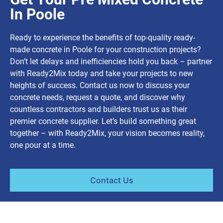
In Poole
Ready to experience the benefits of top-quality ready-
made concrete in Poole for your construction projects?
Don’t let delays and inefficiencies hold you back – partner
with Ready2Mix today and take your projects to new
heights of success. Contact us now to discuss your
concrete needs, request a quote, and discover why
countless contractors and builders trust us as their
premier concrete supplier. Let’s build something great
together – with Ready2Mix, your vision becomes reality,
one pour at a time.
Contact Us