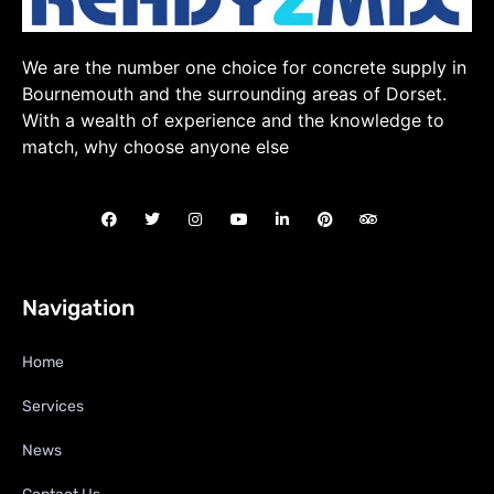
We are the number one choice for concrete supply in
Bournemouth and the surrounding areas of Dorset.
With a wealth of experience and the knowledge to
match, why choose anyone else
Navigation
Home
Services
News