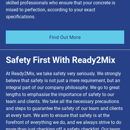
skilled professionals who ensure that your concrete is
mixed to perfection, according to your exact
specifications.
Find Out More
Safety First With Ready2Mix
At Ready2Mix, we take safety very seriously. We strongly
believe that safety is not just a mere requirement, but an
integral part of our company philosophy. We go to great
lengths to emphasise the importance of safety to our
team and clients. We take all the necessary precautions
and steps to guarantee the safety of our team and clients
at every turn. We aim to ensure that safety is at the
forefront of everything we do, and we always strive to do
more than just checking off a safety checklist. Our team