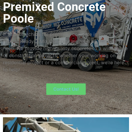
Premixed Concrete
Poole
If your searching for premixed concrete in Poole then
here at Ready 2 Mix Concrete we have all that you
need. We provide high-quality concrete to a wide range
of construction projects, whether your working on a
residential project or a commercial project, we’re here
to help!
Contact Us!