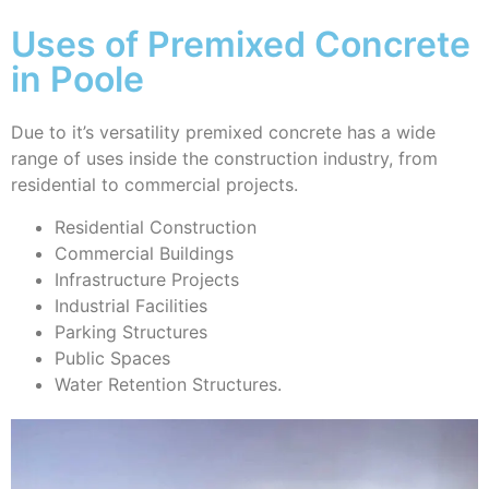
Uses of Premixed Concrete
in Poole
Due to it’s versatility premixed concrete has a wide
range of uses inside the construction industry, from
residential to commercial projects.
Residential Construction
Commercial Buildings
Infrastructure Projects
Industrial Facilities
Parking Structures
Public Spaces
Water Retention Structures.