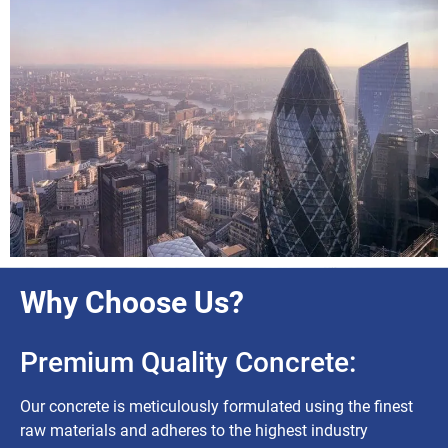
Why Choose Us?
Premium Quality Concrete:
Our concrete is meticulously formulated using the finest
raw materials and adheres to the highest industry