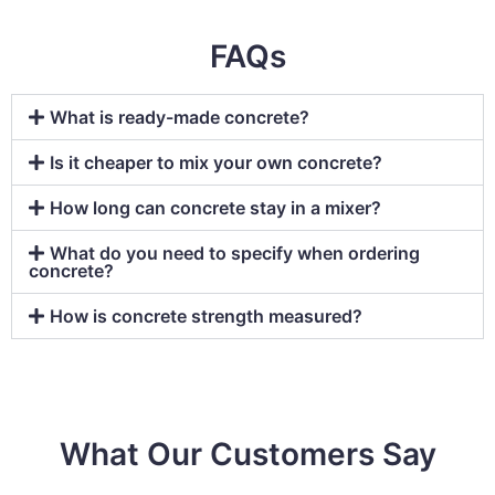
FAQs
What is ready-made concrete?
Is it cheaper to mix your own concrete?
How long can concrete stay in a mixer?
What do you need to specify when ordering
concrete?
How is concrete strength measured?
What Our Customers Say