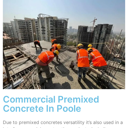
Commercial Premixed
Concrete In Poole
Due to premixed concretes versatility it’s also used in a