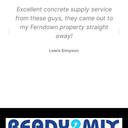
Excellent concrete supply service
from these guys, they came out to
my Ferndown property straight
away!
Lewis Simpson
Sustainable Concrete Delivery
Sustainable Concrete Delivery