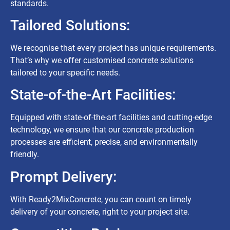
standards.
Tailored Solutions:
We recognise that every project has unique requirements.
That’s why we offer customised concrete solutions
tailored to your specific needs.
State-of-the-Art Facilities:
Equipped with state-of-the-art facilities and cutting-edge
technology, we ensure that our concrete production
processes are efficient, precise, and environmentally
friendly.
Prompt Delivery:
With Ready2MixConcrete, you can count on timely
delivery of your concrete, right to your project site.