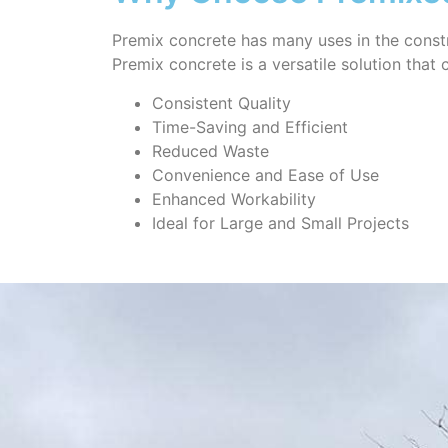
Premix concrete has many uses in the constr
Premix concrete is a versatile solution that
Consistent Quality
Time-Saving and Efficient
Reduced Waste
Convenience and Ease of Use
Enhanced Workability
Ideal for Large and Small Projects