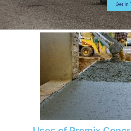
Get In
Uses of Premix Concr