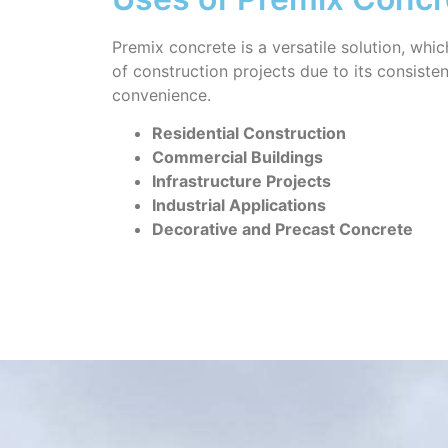
Premix concrete is a versatile solution, whic
of construction projects due to its consiste
convenience.
Residential Construction
Commercial Buildings
Infrastructure Projects
Industrial Applications
Decorative and Precast Concrete