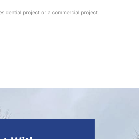
sidential project or a commercial project.