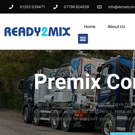
01202 039471
07799 624638
info@dorsetcon
Home
About Us
Premix Co
Premix concrete is a great way to have high
construction project for efficiency. Here at
concrete service to support your concrete 