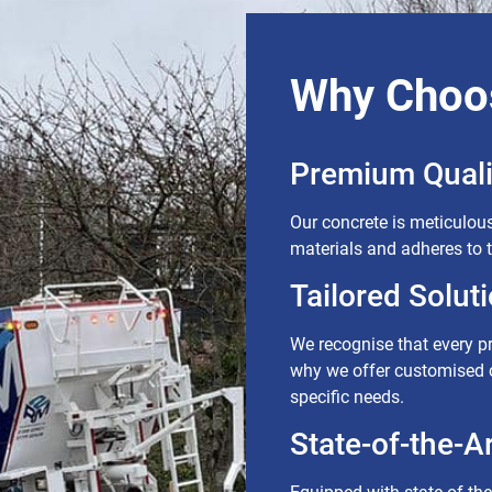
Why Choo
Premium Quali
Our concrete is meticulous
materials and adheres to 
Tailored Soluti
We recognise that every p
why we offer customised c
specific needs.
State-of-the-Art