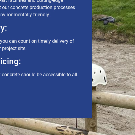
art facilities and cutting-edge
t our concrete production processes
 environmentally friendly.
y:
ou can count on timely delivery of
 project site.
icing:
y concrete should be accessible to all.