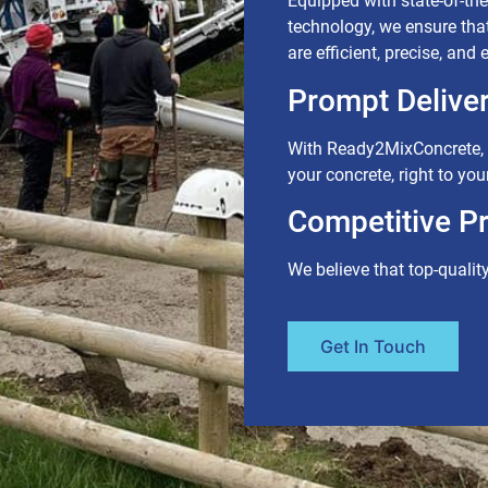
Equipped with state-of-the-
technology, we ensure tha
are efficient, precise, and
Prompt Deliver
With Ready2MixConcrete, y
your concrete, right to your
Competitive Pr
We believe that top-qualit
Get In Touch