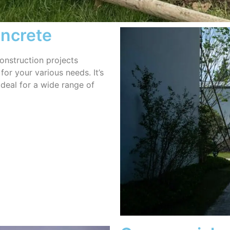
oncrete
onstruction projects
for your various needs. It’s
ideal for a wide range of