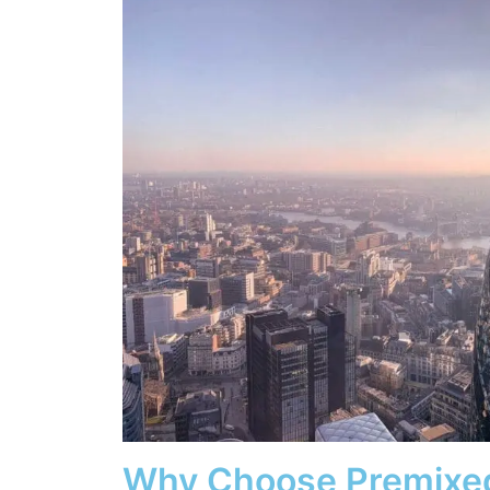
Why Choose Premixe