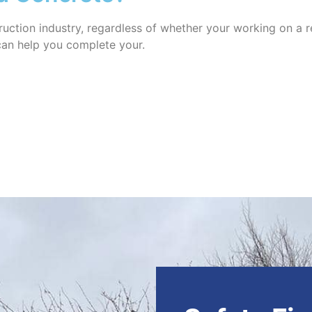
uction industry, regardless of whether your working on a re
 can help you complete your.