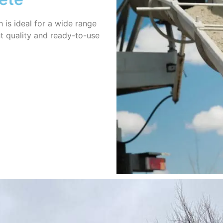
h is ideal for a wide range
nt quality and ready-to-use