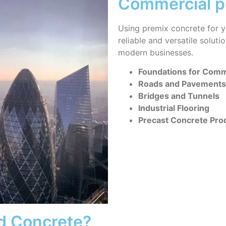
Commercial p
Using premix concrete for y
reliable and versatile solut
modern businesses.
Foundations for Comme
Roads and Pavements
Bridges and Tunnels
Industrial Flooring
Precast Concrete Pro
d Concrete?