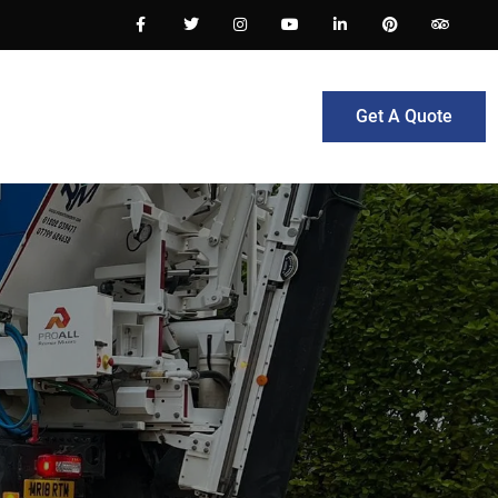
Get A Quote