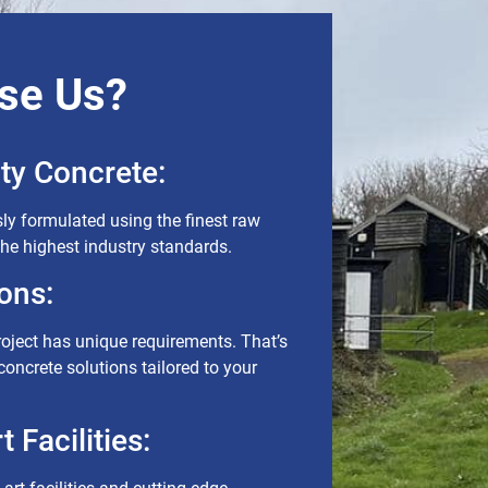
se Us?
ty Concrete:
ly formulated using the finest raw
the highest industry standards.
ons:
roject has unique requirements. That’s
oncrete solutions tailored to your
 Facilities: