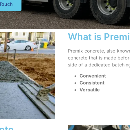
 Touch
What is Prem
Premix concrete, also known
concrete that is made before 
side of a dedicated batching
Convenient
Consistent
Versatile
ete