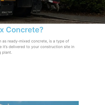
ix Concrete?
 as ready-mixed concrete, is a type of
it’s delivered to your construction site in
 plant.