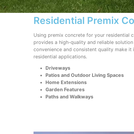
Residential Premix C
Using premix concrete for your residential c
provides a high-quality and reliable solution 
convenience and consistent quality make it 
residential applications.
Driveways
Patios and Outdoor Living Spaces
Home Extensions
Garden Features
Paths and Walkways