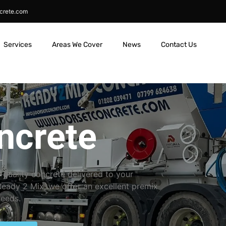
crete.com
Services
Areas We Cover
News
Contact Us
ncrete
-quality concrete delivered to your
 Ready 2 Mix, we offer an excellent premix
needs.