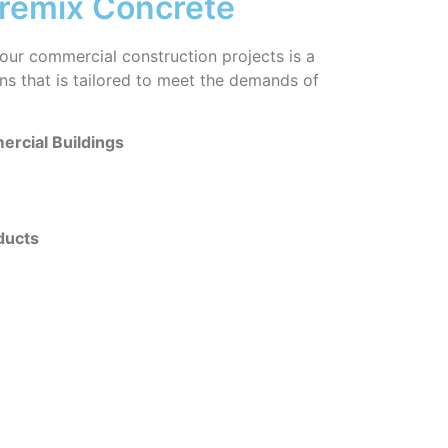
remix Concrete
our commercial construction projects is a
ions that is tailored to meet the demands of
rcial Buildings
ducts