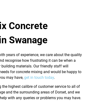
x Concrete
 in Swanage
ith years of experience, we care about the quality
and recognise how frustrating it can be when a
 building materials. Our friendly staff will
 needs for concrete mixing and would be happy to
 you may have,
get in touch today
.
g the highest calibre of customer service to all of
ge and the surrounding areas of Dorset, and we
 help with any queries or problems you may have.