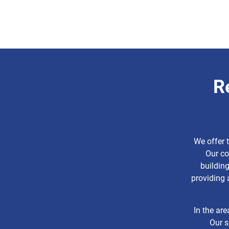
R
We offer 
Our co
buildin
providing 
In the are
Our s