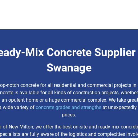
eady-Mix Concrete Supplier 
Swanage
top-notch concrete for all residential and commercial projects i
ncrete is available for all kinds of construction projects, whether
g an opulent home or a huge commercial complex. We take great 
a wide variety of
concrete grades and strengths
at unexpectedly 
prices.
a of New Milton, we offer the best on-site and ready mix concret
pecialists are fully aware of the logistics and complexities invol