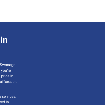
In
n Swanage.
 you’re
pride in
affordable
e services.
ved in