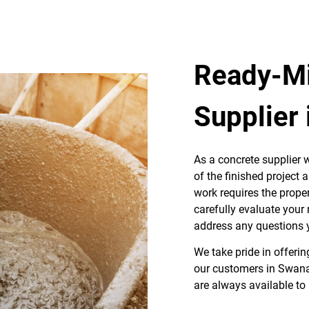
Ready-Mi
Supplier
As a concrete supplier w
of the finished project 
work requires the proper
carefully evaluate your
address any questions
We take pride in offerin
our customers in Swana
are always available to