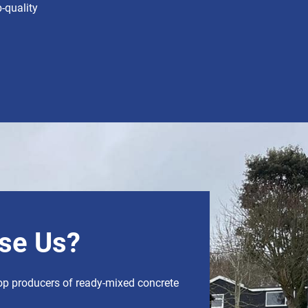
-quality
se Us?
op producers of ready-mixed concrete