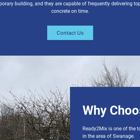
orary building, and they are capable of frequently delivering top
concrete on time.
Contact Us
Why Choo
Ready2Mix is one of the t
in the area of Swanage.