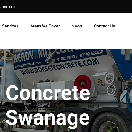
crete.com
Services
Areas We Cover
News
Contact Us
 Concrete
in Swanage