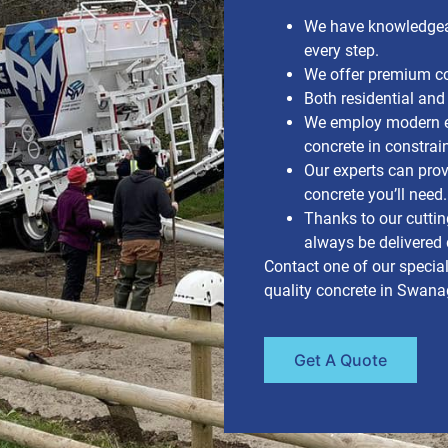
We have knowledgea
every step.
We offer premium con
Both residential and
We employ modern e
concrete in constrai
Our experts can pr
concrete you’ll need.
Thanks to our cuttin
always be delivered d
Contact one of our special
quality concrete in Swanag
Get A Quote