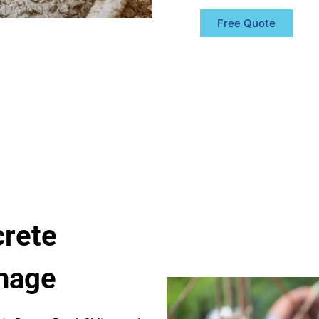
Free Quote
rete
anage