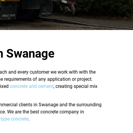
in Swanage
 each and every customer we work with with the
he requirements of any application or project.
mixed
concrete and cement
, creating special mix
commercial clients in Swanage and the surrounding
vice. We are the best concrete company in
t type concrete
.