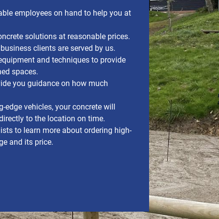
ble employees on hand to help you at
crete solutions at reasonable prices.
 business clients are served by us.
quipment and techniques to provide
ned spaces.
ovide you guidance on how much
g-edge vehicles, your concrete will
irectly to the location on time.
ists to learn more about ordering high-
e and its price.