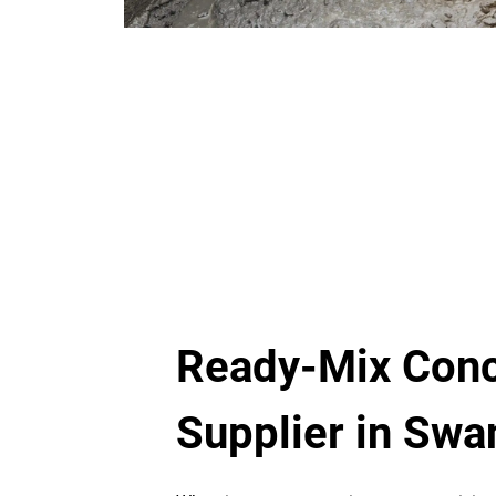
Ready-Mix Conc
Supplier in Sw