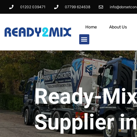
01202 039471
07799 624638
info@dorsetcon
Home
About Us
Ready-Mix
Supplier 