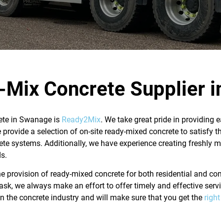
-Mix Concrete Supplier 
rete in Swanage is
Ready2Mix
.
We take great pride in providing
provide a selection of on-site ready-mixed concrete to satisfy t
ete systems. Additionally, we have experience creating freshly 
s.
the provision of ready-mixed concrete for both residential and 
 task, we always make an effort to offer timely and effective ser
n the concrete industry and will make sure that you get the
righ