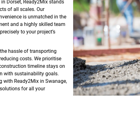
g in Dorset, Ready2Mix stands
cts of all scales. Our
onvenience is unmatched in the
pment and a highly skilled team
recisely to your project’s
he hassle of transporting
educing costs. We prioritise
 construction timeline stays on
gn with sustainability goals.
ing with Ready2Mix in Swanage,
olutions for all your