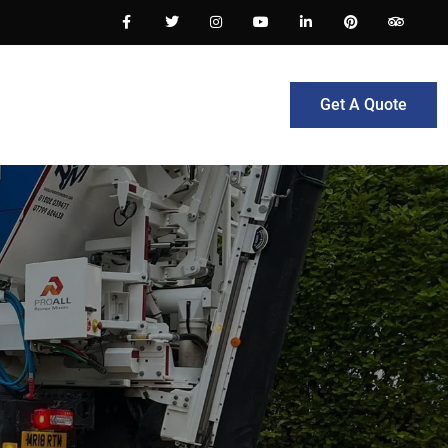
Get A Quote