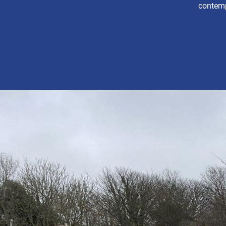
contemp