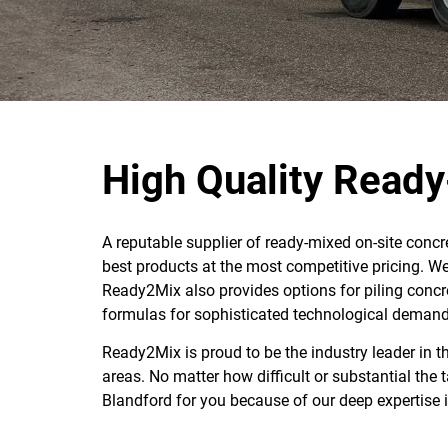
High Quality Ready
A reputable supplier of ready-mixed on-site conc
best products at the most competitive pricing. We 
Ready2Mix also provides options for piling concr
formulas for sophisticated technological demand
Ready2Mix is proud to be the industry leader in 
areas. No matter how difficult or substantial the
Blandford for you because of our deep expertise i