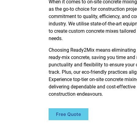
When it comes to on-site concrete mixin
as the go-to choice for construction proje
commitment to quality, efficiency, and c
industry. We utilise state-of-the-art equi
to create custom concrete mixes tailored p
needs.
Choosing Ready2Mix means eliminating t
ready-mix concrete, saving you time and r
punctuality and flexibility to ensure your
track. Plus, our eco-friendly practices ali
Experience top-tier on-site concrete mix
delivering dependable and cost-effective s
construction endeavours.
Free Quote