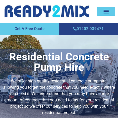
About Us
Areas We Cover
Contact Us
Get A Free Quote
01202 039471
Residential Concrete
Pump Hire
We offer high-quality residential concrete pump hire,
allowing you to get the concrete that you need exactly where
you need it. We understand that you may have a large
amount of concrete that you need to lay for your residential
project so we offer our services to help you with your
residential project.