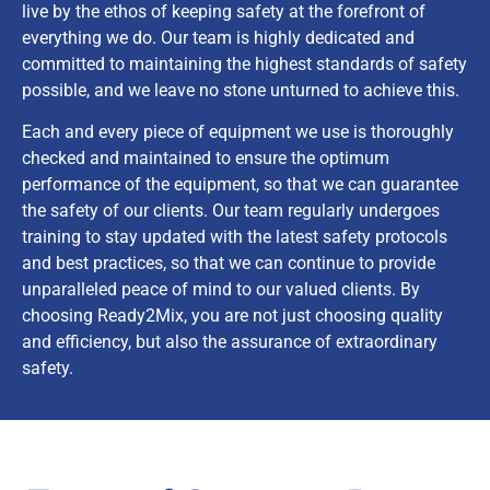
live by the ethos of keeping safety at the forefront of
everything we do. Our team is highly dedicated and
committed to maintaining the highest standards of safety
possible, and we leave no stone unturned to achieve this.
Each and every piece of equipment we use is thoroughly
checked and maintained to ensure the optimum
performance of the equipment, so that we can guarantee
the safety of our clients. Our team regularly undergoes
training to stay updated with the latest safety protocols
and best practices, so that we can continue to provide
unparalleled peace of mind to our valued clients. By
choosing Ready2Mix, you are not just choosing quality
and efficiency, but also the assurance of extraordinary
safety.