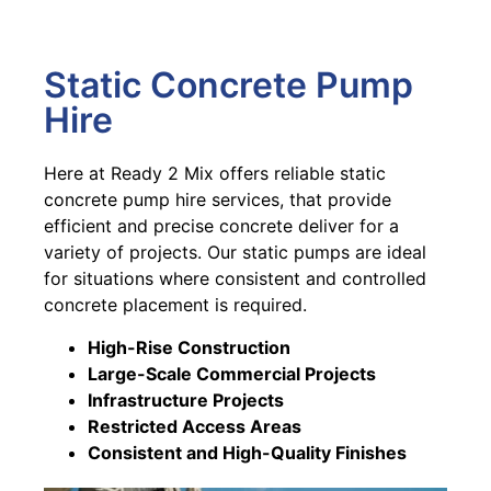
Static Concrete Pump
Hire
Here at Ready 2 Mix offers reliable static
concrete pump hire services, that provide
efficient and precise concrete deliver for a
variety of projects. Our static pumps are ideal
for situations where consistent and controlled
concrete placement is required.
High-Rise Construction
Large-Scale Commercial Projects
Infrastructure Projects
Restricted Access Areas
Consistent and High-Quality Finishes