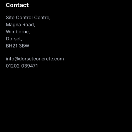
Contact
Site Control Centre,
Magna Road,
Wimborne,
Dorset,
BH21 3BW
info@dorsetconcrete.com
01202 039471