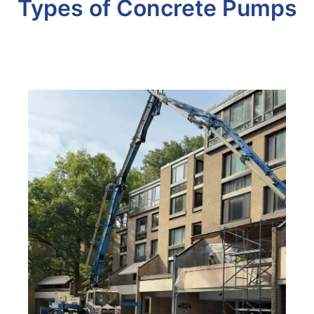
Types of Concrete Pumps