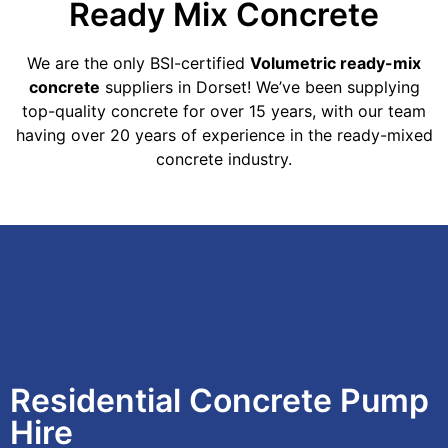
Ready Mix Concrete
We are the only BSI-certified
Volumetric ready-mix
concrete
suppliers in Dorset! We’ve been supplying
top-quality concrete for over 15 years, with our team
having over 20 years of experience in the ready-mixed
concrete industry.
Residential Concrete Pump
Hire