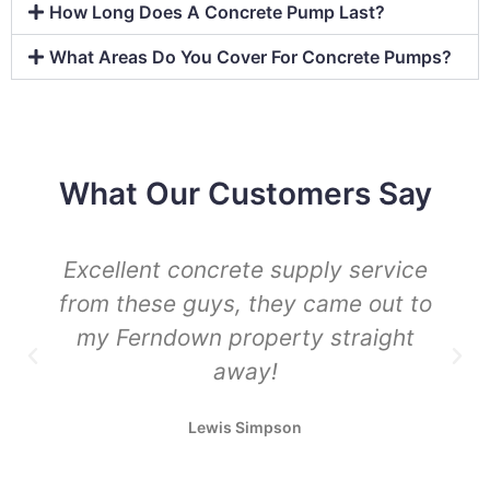
How Long Does A Concrete Pump Last?
What Areas Do You Cover For Concrete Pumps?
What Our Customers Say
Excellent concrete supply service
from these guys, they came out to
my Ferndown property straight
away!
Lewis Simpson