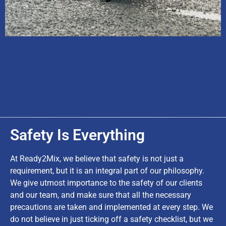
Safety Is Everything
At Ready2Mix, we believe that safety is not just a
requirement, but it is an integral part of our philosophy.
We give utmost importance to the safety of our clients
and our team, and make sure that all the necessary
precautions are taken and implemented at every step. We
do not believe in just ticking off a safety checklist, but we