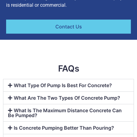
is residential or commercial.
Contact Us
FAQs
What Type Of Pump Is Best For Concrete?
What Are The Two Types Of Concrete Pump?
What Is The Maximum Distance Concrete Can
Be Pumped?
Is Concrete Pumping Better Than Pouring?