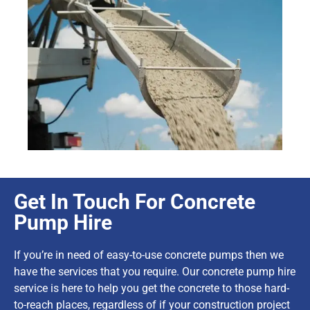
Get In Touch For Concrete
Pump Hire
If you’re in need of easy-to-use concrete pumps then we
have the services that you require. Our concrete pump hire
service is here to help you get the concrete to those hard-
to-reach places, regardless of if your construction project