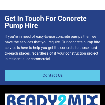
Get In Touch For Concrete
Pump Hire
If you’re in need of easy-to-use concrete pumps then we
have the services that you require. Our concrete pump hire
service is here to help you get the concrete to those hard-
to-reach places, regardless of if your construction project
is residential or commercial.
Contact Us