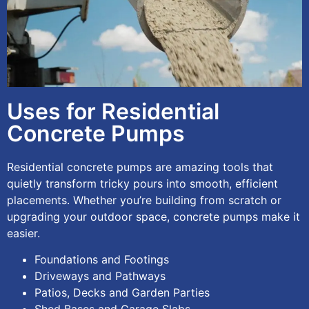
Uses for Residential
Concrete Pumps
Residential concrete pumps are amazing tools that
quietly transform tricky pours into smooth, efficient
placements. Whether you’re building from scratch or
upgrading your outdoor space, concrete pumps make it
easier.
Foundations and Footings
Driveways and Pathways
Patios, Decks and Garden Parties