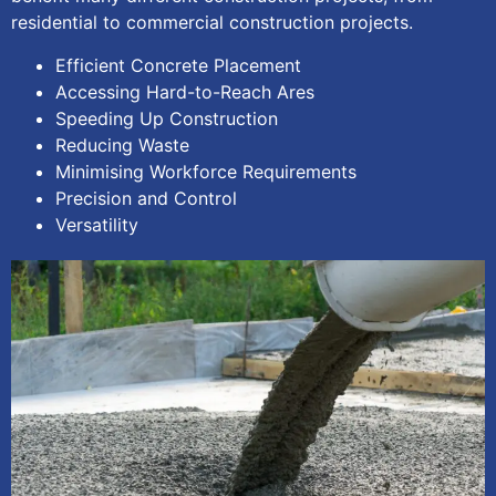
residential to commercial construction projects.
Efficient Concrete Placement
Accessing Hard-to-Reach Ares
Speeding Up Construction
Reducing Waste
Minimising Workforce Requirements
Precision and Control
Versatility