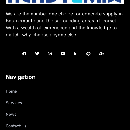
We are the number one choice for concrete supply in
Bournemouth and the surrounding areas of Dorset.
With a wealth of experience and the knowledge to
match, why choose anyone else
Navigation
Home
Services
News
Contact Us