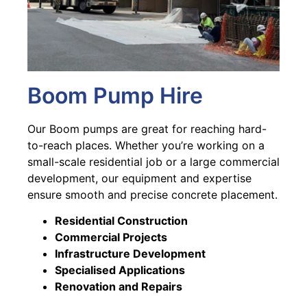
Boom Pump Hire
Our Boom pumps are great for reaching hard-
to-reach places. Whether you’re working on a
small-scale residential job or a large commercial
development, our equipment and expertise
ensure smooth and precise concrete placement.
Residential Construction
Commercial Projects
Infrastructure Development
Specialised Applications
Renovation and Repairs