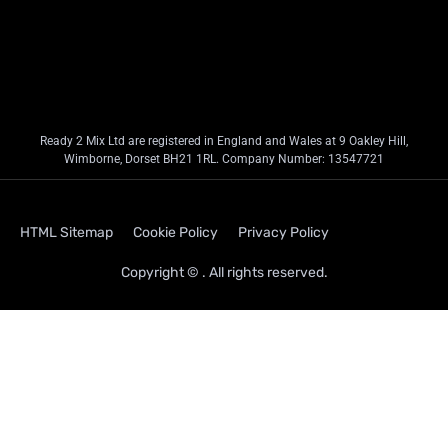
Ready 2 Mix Ltd are registered in England and Wales at 9 Oakley Hill,
Wimborne, Dorset BH21 1RL. Company Number: 13547721
HTML Sitemap
Cookie Policy
Privacy Policy
Copyright © . All rights reserved.