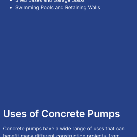
Shed Bases and Garage Slabs
Swimming Pools and Retaining Walls
Uses of Concrete Pumps
Concrete pumps have a wide range of uses that can
benefit many different construction projects, from