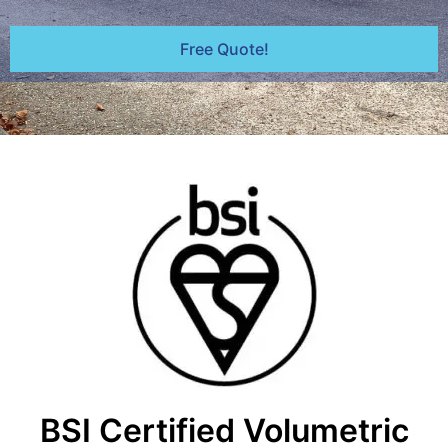
Free Quote!
BSI Certified Volumetric