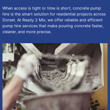
When access is tight or time is short, concrete pump
hire is the smart solution for residential projects across
Dorset. At Ready 2 Mix, we offer reliable and efficient
pump hire services that make pouring concrete faster,
cleaner, and more precise.