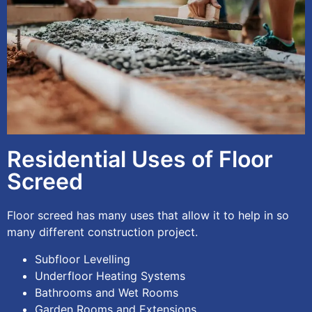
Residential Uses of Floor
Screed
Floor screed has many uses that allow it to help in so
many different construction project.
Subfloor Levelling
Underfloor Heating Systems
Bathrooms and Wet Rooms
Garden Rooms and Extensions