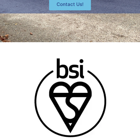
Contact Us!