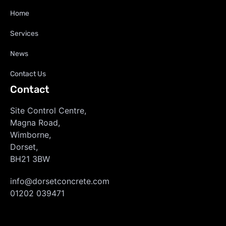
Home
Services
News
Contact Us
Contact
Site Control Centre,
Magna Road,
Wimborne,
Dorset,
BH21 3BW
info@dorsetconcrete.com
01202 039471