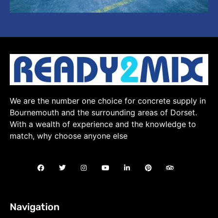
We are the number one choice for concrete supply in
Bournemouth and the surrounding areas of Dorset.
With a wealth of experience and the knowledge to
match, why choose anyone else
Navigation