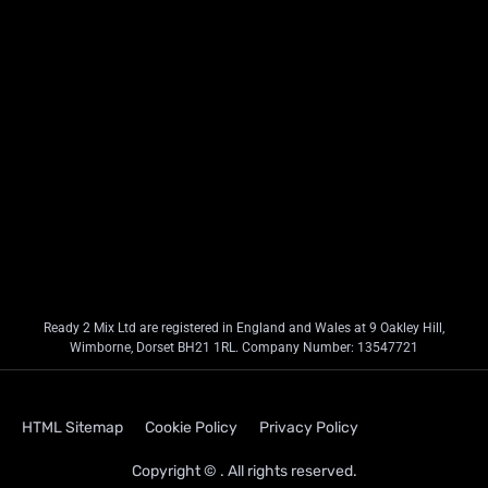
Ready 2 Mix Ltd are registered in England and Wales at 9 Oakley Hill,
Wimborne, Dorset BH21 1RL. Company Number: 13547721
HTML Sitemap
Cookie Policy
Privacy Policy
Copyright © . All rights reserved.