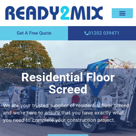
About Us
Areas We Cover
Contact Us
Get A Free Quote
01202 039471
Residential Floor
Screed
We are your trusted supplier of residential floor screed
and we’re here to ensure that you have exactly what
you need to complete your construction project.