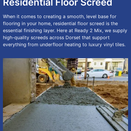
Residential Floor Screed
When it comes to creating a smooth, level base for
flooring in your home, residential floor screed is the
essential finishing layer. Here at Ready 2 Mix, we supply
high-quality screeds across Dorset that support
everything from underfloor heating to luxury vinyl tiles.