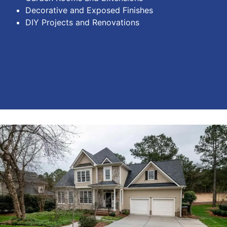
Decorative and Exposed Finishes
DIY Projects and Renovations