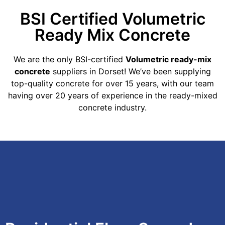
BSI Certified Volumetric
Ready Mix Concrete
We are the only BSI-certified
Volumetric ready-mix
concrete
suppliers in Dorset! We’ve been supplying
top-quality concrete for over 15 years, with our team
having over 20 years of experience in the ready-mixed
concrete industry.