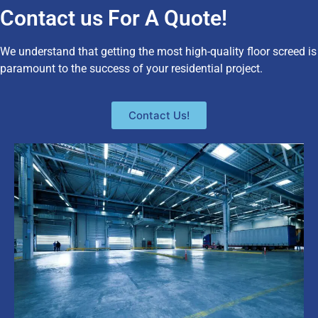
Contact us For A Quote!
We understand that getting the most high-quality floor screed is
paramount to the success of your residential project.
Contact Us!