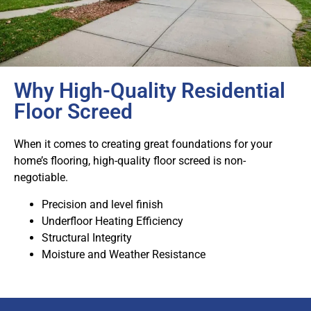
Why High-Quality Residential
Floor Screed
When it comes to creating great foundations for your
home’s flooring, high-quality floor screed is non-
negotiable.
Precision and level finish
Underfloor Heating Efficiency
Structural Integrity
Moisture and Weather Resistance