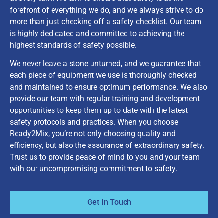
forefront of everything we do, and we always strive to do
more than just checking off a safety checklist. Our team
is highly dedicated and committed to achieving the
highest standards of safety possible.
We never leave a stone unturned, and we guarantee that
each piece of equipment we use is thoroughly checked
and maintained to ensure optimum performance. We also
provide our team with regular training and development
opportunities to keep them up to date with the latest
safety protocols and practices. When you choose
Ready2Mix, you’re not only choosing quality and
efficiency, but also the assurance of extraordinary safety.
Trust us to provide peace of mind to you and your team
with our uncompromising commitment to safety.
Get In Touch