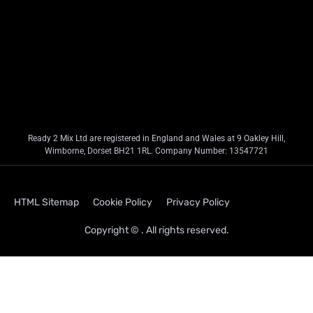
Ready 2 Mix Ltd are registered in England and Wales at 9 Oakley Hill,
Wimborne, Dorset BH21 1RL. Company Number: 13547721
HTML Sitemap
Cookie Policy
Privacy Policy
Copyright © . All rights reserved.