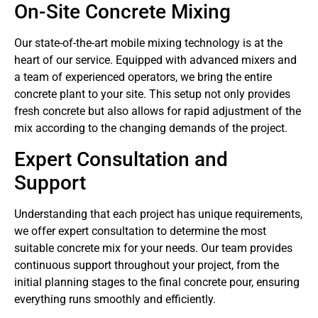
On-Site Concrete Mixing
Our state-of-the-art mobile mixing technology is at the
heart of our service. Equipped with advanced mixers and
a team of experienced operators, we bring the entire
concrete plant to your site. This setup not only provides
fresh concrete but also allows for rapid adjustment of the
mix according to the changing demands of the project.
Expert Consultation and
Support
Understanding that each project has unique requirements,
we offer expert consultation to determine the most
suitable concrete mix for your needs. Our team provides
continuous support throughout your project, from the
initial planning stages to the final concrete pour, ensuring
everything runs smoothly and efficiently.