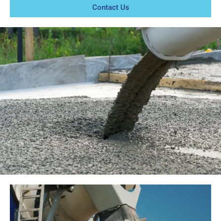
Contact Us