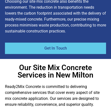
Choosing our site mix concrete also benefits the
environment. The reduction in transportation needs
lowers the carbon footprint associated with the delivery of
ready-mixed concrete. Furthermore, our precise mixing
process minimises waste production, contributing to more
sustainable construction practices.
Get In Touch
Our Site Mix Concrete
Services in New Milton
Ready2Mix Concrete is committed to delivering
comprehensive services that cover every aspect of site
mix concrete application. Our services are designed to
ensure reliability, convenience, and superior quality.