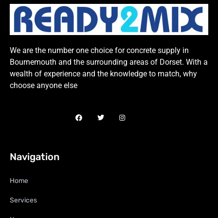
We are the number one choice for concrete supply in
Bournemouth and the surrounding areas of Dorset. With a
wealth of experience and the knowledge to match, why
choose anyone else
Navigation
Home
Services