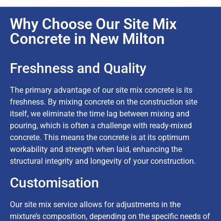
Why Choose Our Site Mix
Concrete in New Milton
Freshness and Quality
The primary advantage of our site mix concrete is its
freshness. By mixing concrete on the construction site
itself, we eliminate the time lag between mixing and
pouring, which is often a challenge with ready-mixed
concrete. This means the concrete is at its optimum
workability and strength when laid, enhancing the
structural integrity and longevity of your construction.
Customisation
Our site mix service allows for adjustments in the
mixture’s composition, depending on the specific needs of