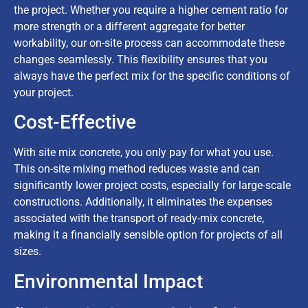
the project. Whether you require a higher cement ratio for
more strength or a different aggregate for better
workability, our on-site process can accommodate these
changes seamlessly. This flexibility ensures that you
always have the perfect mix for the specific conditions of
your project.
Cost-Effective
With site mix concrete, you only pay for what you use.
This on-site mixing method reduces waste and can
significantly lower project costs, especially for large-scale
constructions. Additionally, it eliminates the expenses
associated with the transport of ready-mix concrete,
making it a financially sensible option for projects of all
sizes.
Environmental Impact