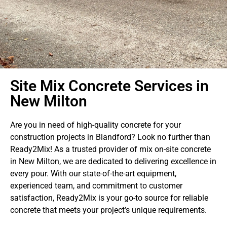
Site Mix Concrete Services in
New Milton
Are you in need of high-quality concrete for your
construction projects in Blandford? Look no further than
Ready2Mix! As a trusted provider of mix on-site concrete
in New Milton, we are dedicated to delivering excellence in
every pour. With our state-of-the-art equipment,
experienced team, and commitment to customer
satisfaction, Ready2Mix is your go-to source for reliable
concrete that meets your project’s unique requirements.