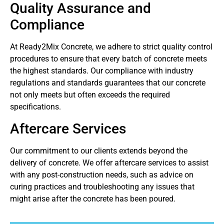
Quality Assurance and
Compliance
At Ready2Mix Concrete, we adhere to strict quality control
procedures to ensure that every batch of concrete meets
the highest standards. Our compliance with industry
regulations and standards guarantees that our concrete
not only meets but often exceeds the required
specifications.
Aftercare Services
Our commitment to our clients extends beyond the
delivery of concrete. We offer aftercare services to assist
with any post-construction needs, such as advice on
curing practices and troubleshooting any issues that
might arise after the concrete has been poured.