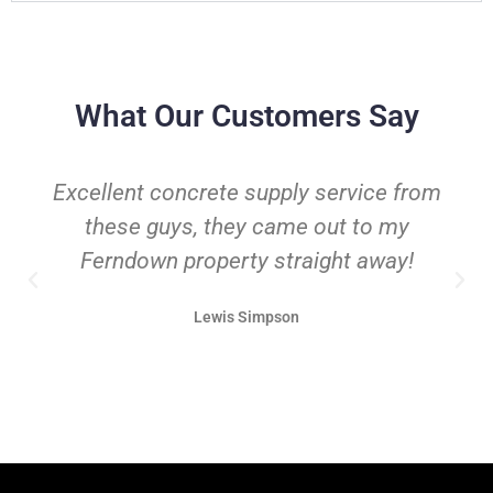
What Our Customers Say
Excellent concrete supply service from
these guys, they came out to my
Ferndown property straight away!
Lewis Simpson