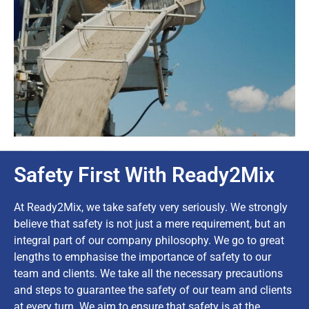
Safety First With Ready2Mix
At Ready2Mix, we take safety very seriously. We strongly
believe that safety is not just a mere requirement, but an
integral part of our company philosophy. We go to great
lengths to emphasise the importance of safety to our
team and clients. We take all the necessary precautions
and steps to guarantee the safety of our team and clients
at every turn. We aim to ensure that safety is at the