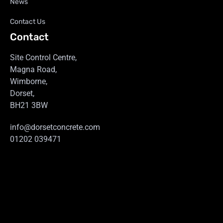
News
Contact Us
Contact
Site Control Centre,
Magna Road,
Wimborne,
Dorset,
BH21 3BW
info@dorsetconcrete.com
01202 039471