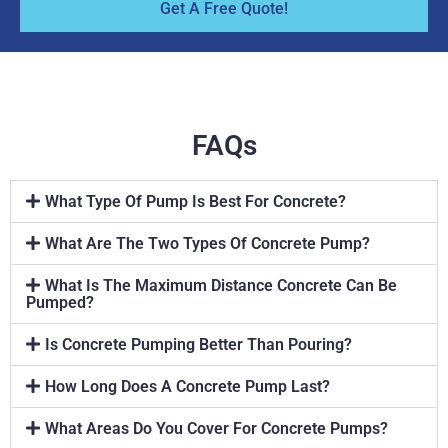
Get A Free Quote!
FAQs
What Type Of Pump Is Best For Concrete?
What Are The Two Types Of Concrete Pump?
What Is The Maximum Distance Concrete Can Be
Pumped?
Is Concrete Pumping Better Than Pouring?
How Long Does A Concrete Pump Last?
What Areas Do You Cover For Concrete Pumps?