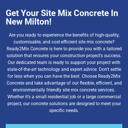
Get Your Site Mix Concrete In
New Milton!
Are you ready to experience the benefits of high-quality,
customisable, and cost-efficient site mix concrete?
Ready2Mix Concrete is here to provide you with a tailored
solution that ensures your construction project’s success.
Our dedicated team is ready to support your project with
state-of-the-art technology and expert advice. Don’t settle
for less when you can have the best. Choose Ready2Mix
Concrete and take advantage of our flexible, efficient, and
environmentally friendly site mix concrete services.
Whether it’s a small residential job or a large commercial
project, our concrete solutions are designed to meet your
specific needs.